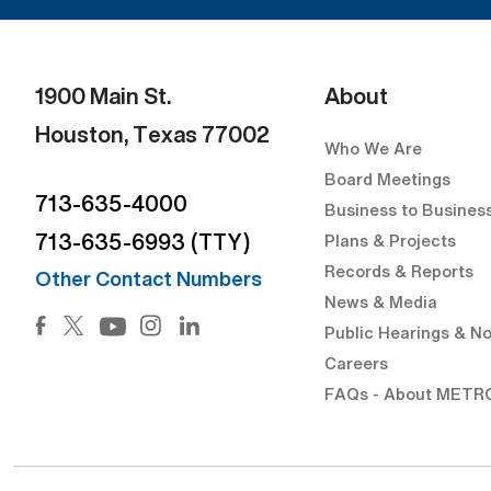
1900 Main St.
About
Houston, Texas 77002
Who We Are
Board Meetings
713-635-4000
Business to Busines
713-635-6993 (TTY)
Plans & Projects
Records & Reports
Other Contact Numbers
News & Media
Facebook (Open external link) (Open external link)
Twitter (Open external link) (Open external lin
Instagram (Open external link) (Open 
LinkedIn (Open external link) (Op
Public Hearings & No
YouTube (Open external link) (Open externa
Careers
FAQs - About METR