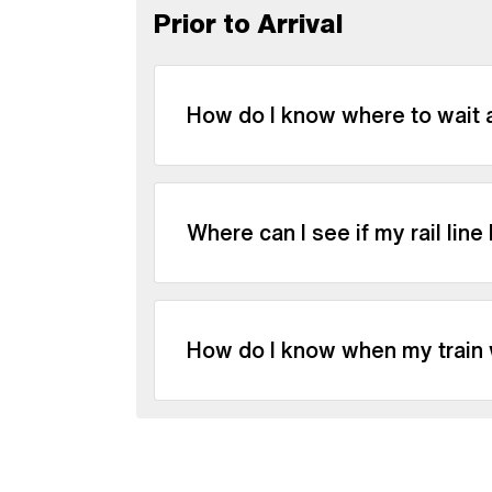
Prior to Arrival
How do I know where to wait a
Where can I see if my rail line
How do I know when my train w