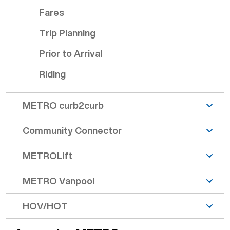
Fares
Trip Planning
Prior to Arrival
Riding
METRO curb2curb
Community Connector
METROLift
METRO Vanpool
HOV/HOT