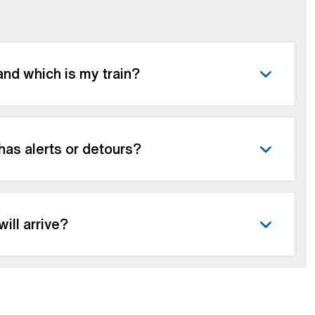
nd which is my train?
 has alerts or detours?
ill arrive?