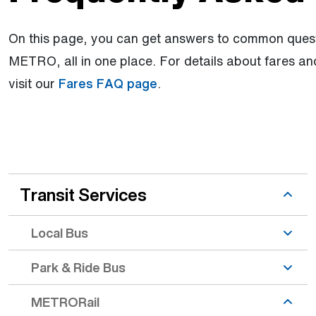
On this page, you can get answers to common quest
METRO, all in one place. For details about fares a
visit our
Fares FAQ page
.
Prior to Arrival topic is active
Transit Services
Local Bus
Park & Ride Bus
METRORail