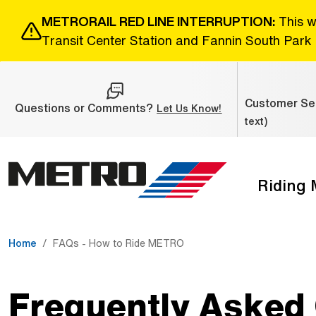
Skip to Main Content
METRORAIL RED LINE INTERRUPTION:
This w
Transit Center Station and Fannin South Park 
Customer Ser
Questions or Comments?
(Open external link
Let Us Know!
text)
Riding
The site navigation utilizes the tab and enter keys. Use ta
Home
FAQs - How to Ride METRO
Frequently Asked