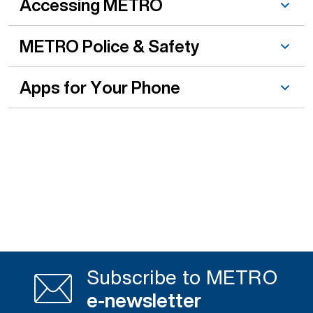
Accessing METRO
METRO Police & Safety
Apps for Your Phone
Subscribe to METRO
e-newsletter