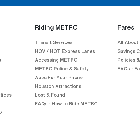
Riding METRO
Fares
Transit Services
All About
HOV / HOT Express Lanes
Savings C
s
Accessing METRO
Policies 
METRO Police & Safety
FAQs - Fa
Apps For Your Phone
Houston Attractions
k)
external link)
en external link)
tices
Lost & Found
l link)
FAQs - How to Ride METRO
O