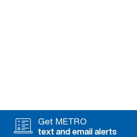
Get METRO
text and email alerts