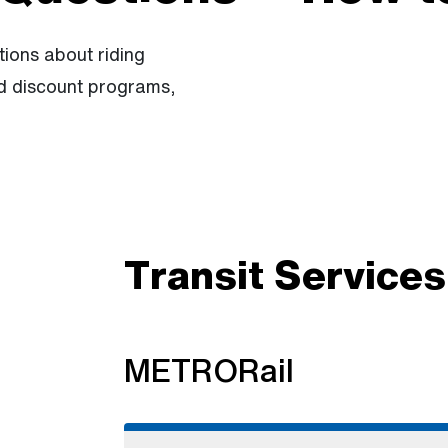
ions about riding
nd discount programs,
Transit Services
METRORail