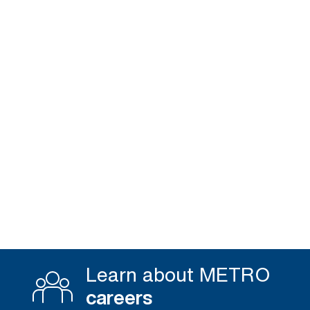
Learn about METRO
careers