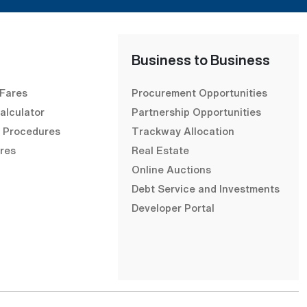
Business to Business
 Fares
Procurement Opportunities
alculator
Partnership Opportunities
& Procedures
Trackway Allocation
res
Real Estate
Online Auctions
Debt Service and Investments
Developer Portal