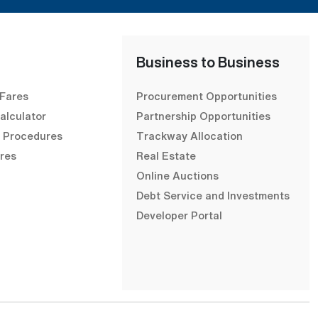
Business to Business
 Fares
Procurement Opportunities
alculator
Partnership Opportunities
& Procedures
Trackway Allocation
res
Real Estate
Online Auctions
Debt Service and Investments
Developer Portal