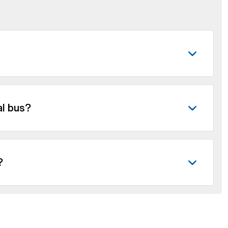
al bus?
?