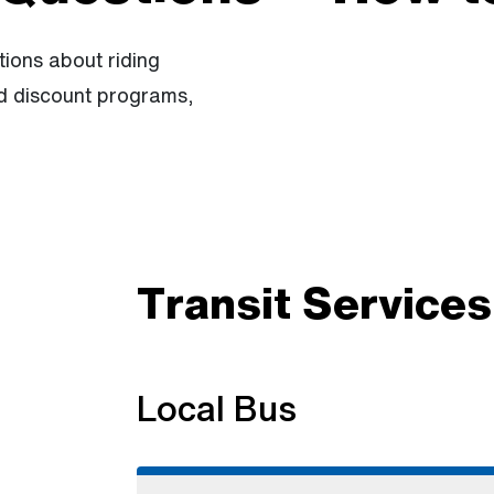
ions about riding
nd discount programs,
Transit Services
Local Bus