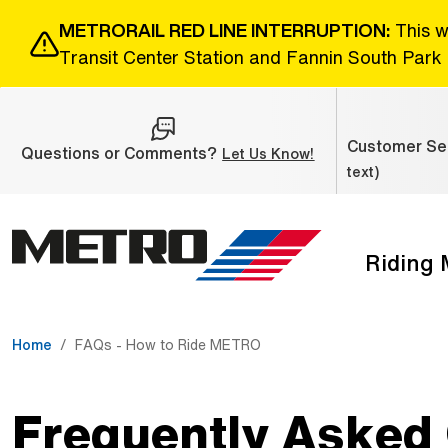
Skip to Main Content
METRORAIL RED LINE INTERRUPTION:
This w
Transit Center Station and Fannin South Park 
Customer Ser
Questions or Comments?
(Open external link
Let Us Know!
text)
Riding
The site navigation utilizes the tab and enter keys. Use ta
Home
FAQs - How to Ride METRO
Frequently Asked