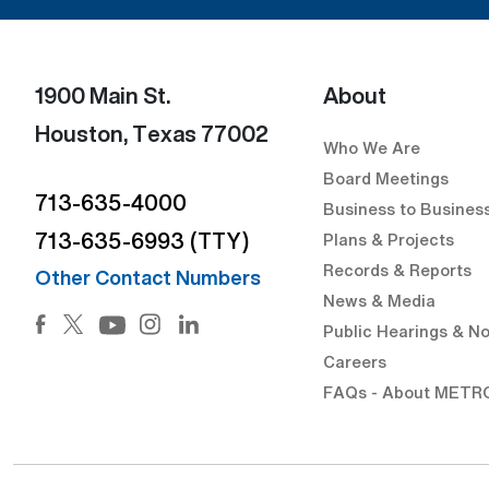
1900 Main St.
About
Houston, Texas 77002
Who We Are
Board Meetings
713-635-4000
Business to Busines
713-635-6993 (TTY)
Plans & Projects
Records & Reports
Other Contact Numbers
News & Media
Facebook (Open external link) (Open external link)
Twitter (Open external link) (Open external lin
Instagram (Open external link) (Open 
LinkedIn (Open external link) (Op
Public Hearings & No
YouTube (Open external link) (Open externa
Careers
FAQs - About METR