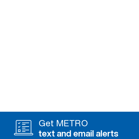
Get METRO
text and email alerts