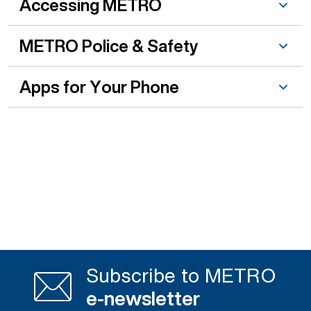
Accessing METRO
METRO Police & Safety
Apps for Your Phone
Subscribe to METRO
e-newsletter