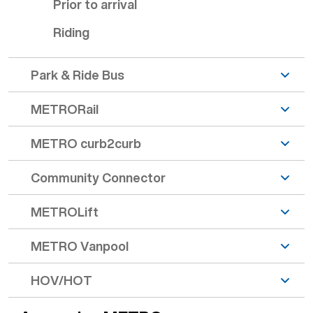
Prior to arrival
Riding
Park & Ride Bus
METRORail
METRO curb2curb
Community Connector
METROLift
METRO Vanpool
HOV/HOT