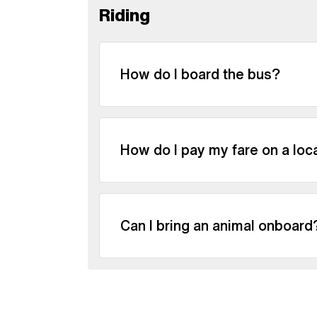
Riding
How do I board the bus?
How do I pay my fare on a loc
Can I bring an animal onboard