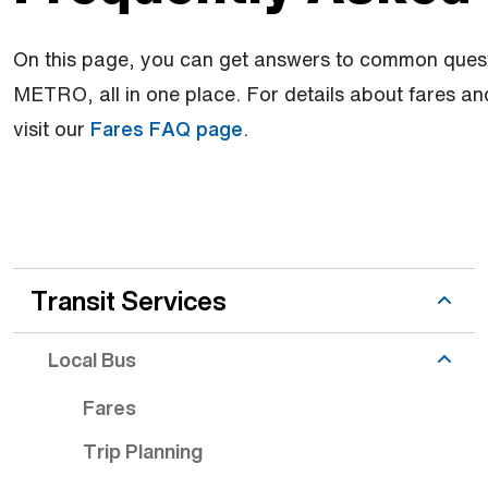
On this page, you can get answers to common quest
METRO, all in one place. For details about fares a
visit our
Fares FAQ page
.
Riding topic is active
Transit Services
Local Bus
Fares
Trip Planning