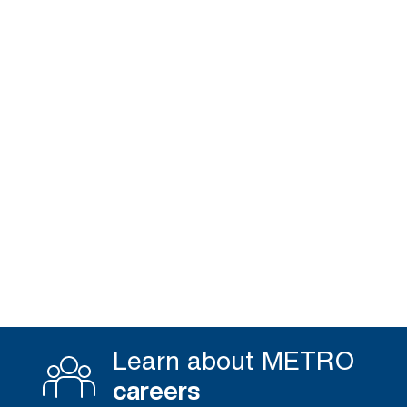
Learn about METRO
careers