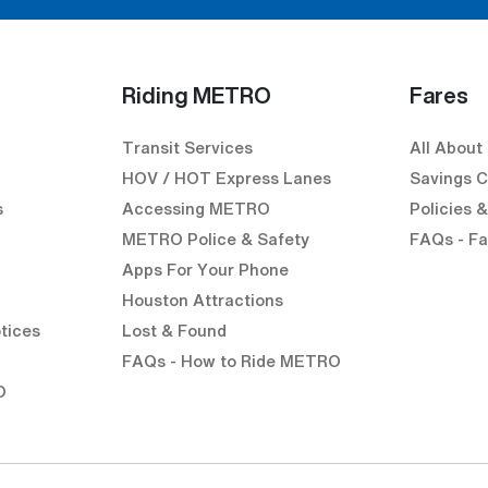
Riding METRO
Fares
Transit Services
All About
HOV / HOT Express Lanes
Savings C
s
Accessing METRO
Policies 
METRO Police & Safety
FAQs - Fa
Apps For Your Phone
Houston Attractions
k)
external link)
en external link)
tices
Lost & Found
l link)
FAQs - How to Ride METRO
O