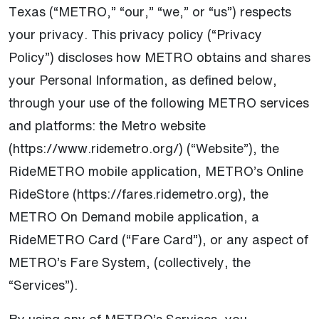
Texas (“METRO,” “our,” “we,” or “us”) respects
your privacy. This privacy policy (“Privacy
Policy”) discloses how METRO obtains and shares
your Personal Information, as defined below,
through your use of the following METRO services
and platforms: the Metro website
(https://www.ridemetro.org/) (“Website”), the
RideMETRO mobile application, METRO’s Online
RideStore (https://fares.ridemetro.org), the
METRO On Demand mobile application, a
RideMETRO Card (“Fare Card”), or any aspect of
METRO’s Fare System, (collectively, the
“Services”).
By using any of METRO’s Services, you