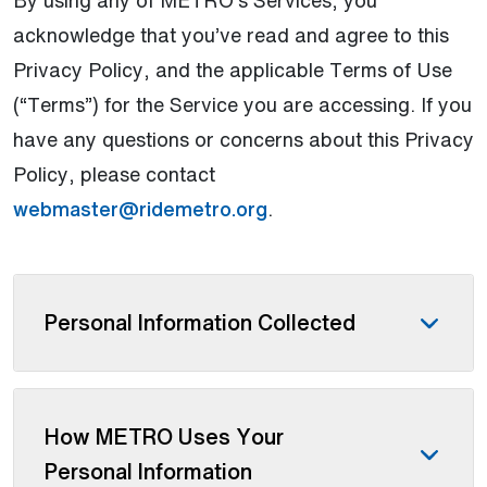
acknowledge that you’ve read and agree to this
Privacy Policy, and the applicable Terms of Use
(“Terms”) for the Service you are accessing. If you
have any questions or concerns about this Privacy
Policy, please contact
webmaster@ridemetro.org
.
Personal Information Collected
How METRO Uses Your
Personal Information