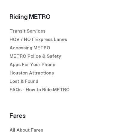
Riding METRO
Transit Services
HOV / HOT Express Lanes
Accessing METRO
METRO Police & Safety
Apps For Your Phone
Houston Attractions
Lost & Found
FAQs - How to Ride METRO
Fares
All About Fares