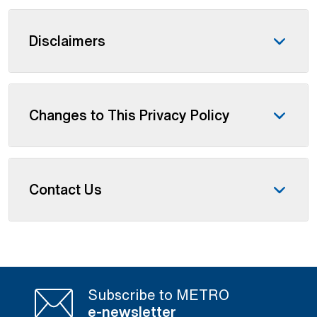
Disclaimers
Changes to This Privacy Policy
Contact Us
Subscribe to METRO
e-newsletter