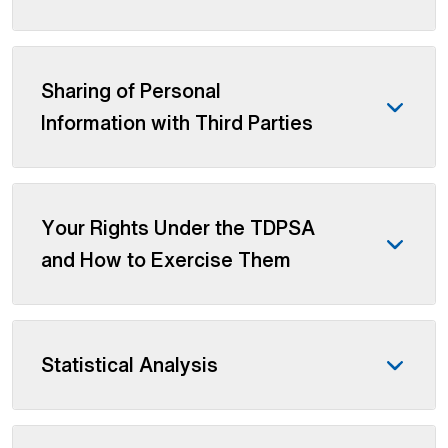
Sharing of Personal
Information with Third Parties
Your Rights Under the TDPSA
and How to Exercise Them
Statistical Analysis