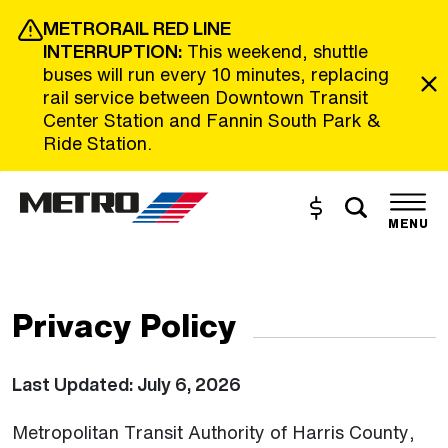
Skip to Main Content
METRORAIL RED LINE
INTERRUPTION:
This weekend, shuttle
buses will run every 10 minutes, replacing
rail service between Downtown Transit
Center Station and Fannin South Park &
Ride Station.
Toggle s
Buy and Reload
The site navigation utilizes the tab and enter keys. Use tab
MENU
Privacy Policy
Last Updated: July 6, 2026
Metropolitan Transit Authority of Harris County,