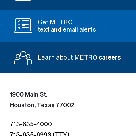
Get METRO
text and email alerts
Learn about METRO
careers
1900 Main St.
Houston, Texas 77002
713-635-4000
713-635-6993 (TTY)