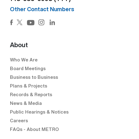
Other Contact Numbers
Facebook (Open external link) (Open external link)
Twitter (Open external link) (Open external lin
Instagram (Open external link) (Open e
LinkedIn (Open external link) (Ope
YouTube (Open external link) (Open external
About
Who We Are
Board Meetings
Business to Business
Plans & Projects
Records & Reports
News & Media
Public Hearings & Notices
Careers
FAQs - About METRO