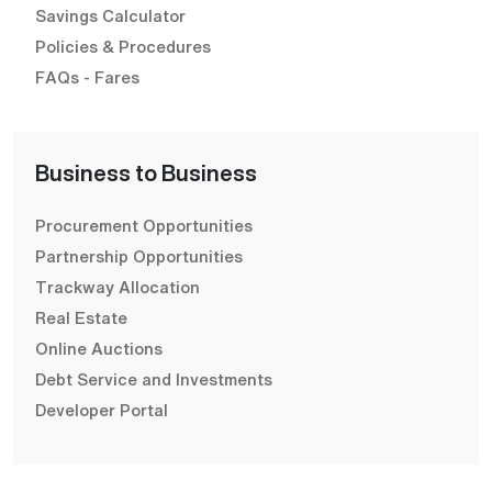
Savings Calculator
Policies & Procedures
FAQs - Fares
Business to Business
Procurement Opportunities
Partnership Opportunities
Trackway Allocation
Real Estate
Online Auctions
Debt Service and Investments
Developer Portal