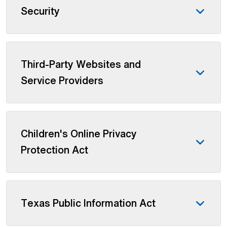
Security
Third-Party Websites and
Service Providers
Children's Online Privacy
Protection Act
Texas Public Information Act