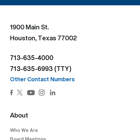
1900 Main St.
Houston, Texas 77002
713-635-4000
713-635-6993 (TTY)
Other Contact Numbers
Facebook (Open external link) (Open external link)
Twitter (Open external link) (Open external lin
Instagram (Open external link) (Open e
LinkedIn (Open external link) (Ope
YouTube (Open external link) (Open external
About
Who We Are
Board Meetings