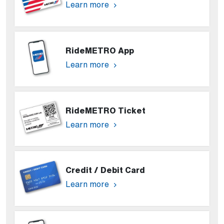
Learn more
RideMETRO App
Learn more
RideMETRO Ticket
Learn more
Credit / Debit Card
Learn more