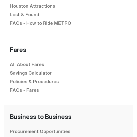
Houston Attractions
Lost & Found
FAQs - How to Ride METRO
Fares
All About Fares
Savings Calculator
Policies & Procedures
FAQs - Fares
Business to Business
Procurement Opportunities