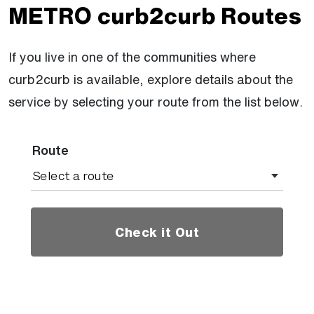
METRO curb2curb Routes
If you live in one of the communities where
curb2curb is available, explore details about the
service by selecting your route from the list below.
Route
Check it Out