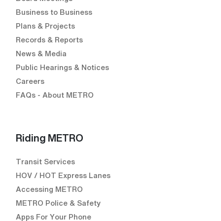
Business to Business
Plans & Projects
Records & Reports
News & Media
Public Hearings & Notices
Careers
FAQs - About METRO
Riding METRO
Transit Services
HOV / HOT Express Lanes
Accessing METRO
METRO Police & Safety
Apps For Your Phone