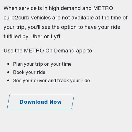
When service is in high demand and METRO
curb2curb vehicles are not available at the time of
your trip, you'll see the option to have your ride
fulfilled by Uber or Lyft.
Use the METRO On Demand app to:
Plan your trip on your time
Book your ride
See your driver and track your ride
Download Now
(Open external link)