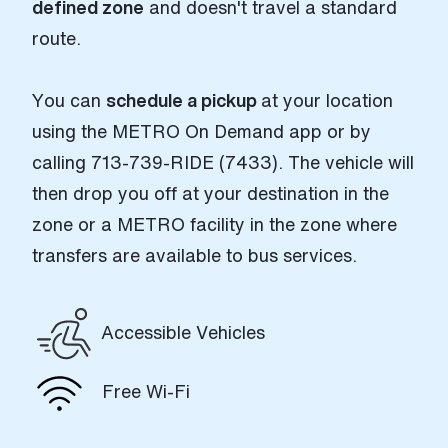
defined zone
and doesn't travel a standard
route.
You can
schedule a pickup
at your location
using the METRO On Demand app or by
calling 713-739-RIDE (7433). The vehicle will
then drop you off at your destination in the
zone or a METRO facility in the zone where
transfers are available to bus services.
Accessible Vehicles
Free Wi-Fi