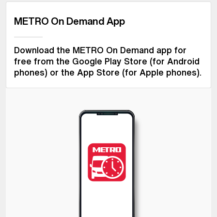
METRO On Demand App
Download the METRO On Demand app for
free from the Google Play Store (for Android
phones) or the App Store (for Apple phones).