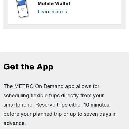
Mobile Wallet
Learn more
Get the App
The METRO On Demand app allows for
scheduling flexible trips directly from your
smartphone. Reserve trips either 10 minutes
before your planned trip or up to seven days in
advance.