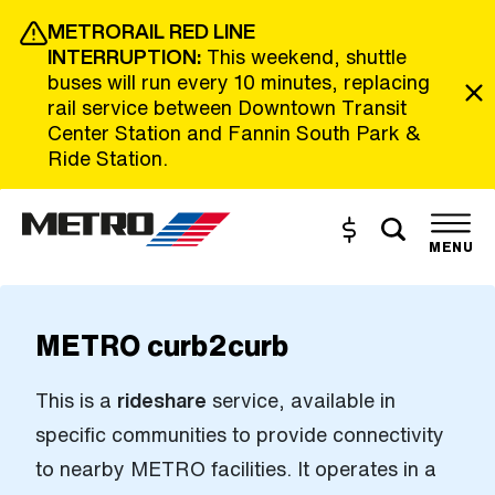
Skip to Main Content
METRORAIL RED LINE
INTERRUPTION:
This weekend, shuttle
buses will run every 10 minutes, replacing
rail service between Downtown Transit
Center Station and Fannin South Park &
Ride Station.
Toggle s
Buy and Reload
The site navigation utilizes the tab and enter keys. Use tab
MENU
METRO curb2curb
This is a
rideshare
service, available in
specific communities to provide connectivity
to nearby METRO facilities. It operates in a