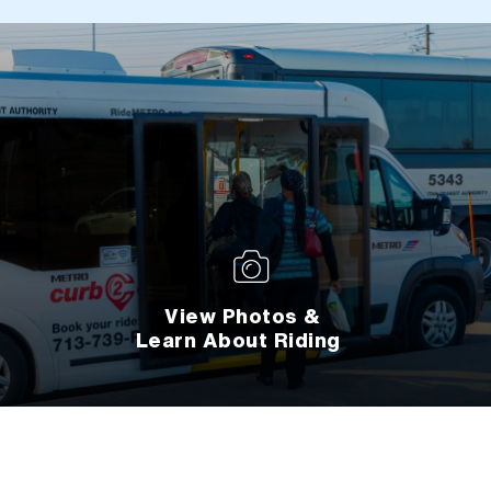
View Photos &
Learn About Riding