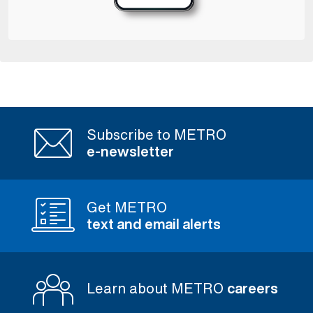
Subscribe to METRO
e-newsletter
Get METRO
text and email alerts
Learn about METRO
careers