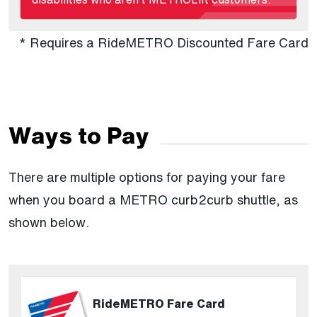
* Requires a RideMETRO Discounted Fare Card
Ways to Pay
There are multiple options for paying your fare
when you board a METRO curb2curb shuttle, as
shown below.
RideMETRO Fare Card