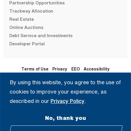
Partnership Opportunities
Trackway Allocation
Real Estate
Online Auctions
Debt Service and Investments
Developer Portal
Terms of Use
Privacy
EEO
Accessibility
By using this website, you agree to the use of
Seleccione Idioma | 选择语言 | Chọn Ngôn Ngữ | ختار اللغة
cookies to improve your experience, as
| Sélectionner une langue
described in our
Privacy Policy
.
English
No, thank you
© 2008 - 2026 All Rights Reserved.