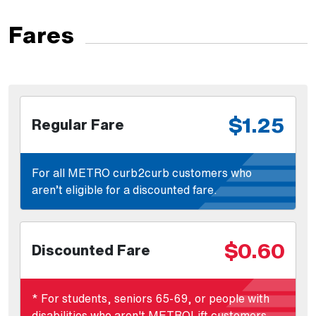
Fares
$1.25
Regular Fare
For all METRO curb2curb customers who
aren’t eligible for a discounted fare.
$0.60
Discounted Fare
* For students, seniors 65-69, or people with
disabilities who aren't METROLift customers.