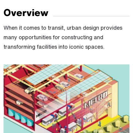
Overview
When it comes to transit, urban design provides
many opportunities for constructing and
transforming facilities into iconic spaces.