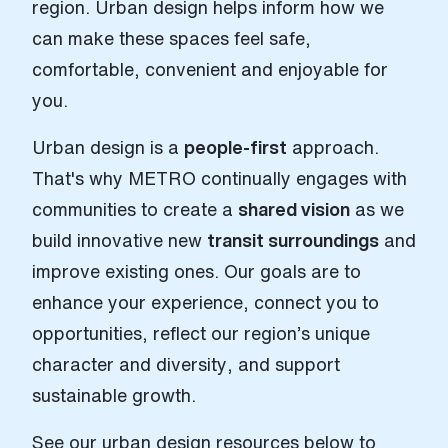
region. Urban design helps inform how we
can make these spaces feel safe,
comfortable, convenient and enjoyable for
you.
Urban design is a
people-first
approach.
That's why METRO continually engages with
communities to create a
shared vision
as we
build innovative new
transit surroundings
and
improve existing ones. Our goals are to
enhance your experience, connect you to
opportunities, reflect our region’s unique
character and diversity, and support
sustainable growth.
See our urban design resources below to