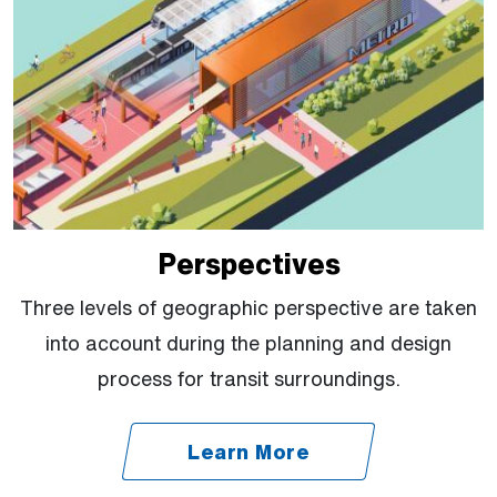
Perspectives
Three levels of geographic perspective are taken
into account during the planning and design
process for transit surroundings.
Learn More