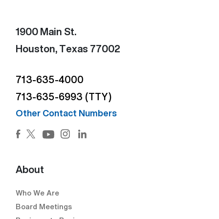
1900 Main St.
Houston, Texas 77002
713-635-4000
713-635-6993 (TTY)
Other Contact Numbers
Facebook (Open external link) (Open external link)
Twitter (Open external link) (Open external lin
Instagram (Open external link) (Open e
LinkedIn (Open external link) (Ope
YouTube (Open external link) (Open external
About
Who We Are
Board Meetings