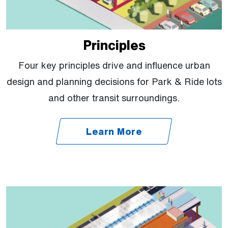
Principles
Four key principles drive and influence urban
design and planning decisions for Park & Ride lots
and other transit surroundings.
Learn More