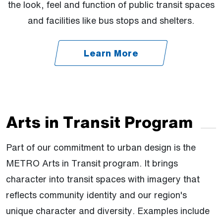
the look, feel and function of public transit spaces
and facilities like bus stops and shelters.
Learn More
Arts in Transit Program
Part of our commitment to urban design is the
METRO Arts in Transit program. It brings
character into transit spaces with imagery that
reflects community identity and our region's
unique character and diversity. Examples include