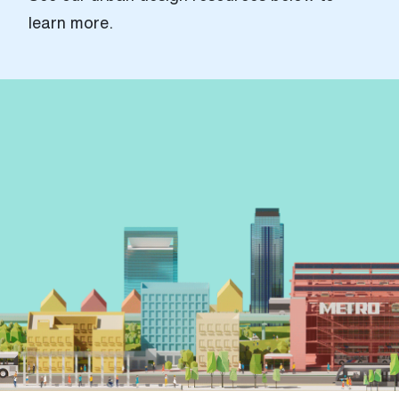
learn more.