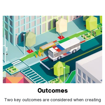
Outcomes
Two key outcomes are considered when creating