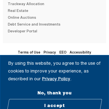
Trackway Allocation
Real Estate
Online Auctions
Debt Service and Investments
Developer Portal
Terms of Use
Privacy
EEO
Accessibility
By using this website, you agree to the use of
Seleccione Idioma | 选择语言 | Chọn Ngôn Ngữ | ختار اللغة
cookies to improve your experience, as
| Sélectionner une langue
described in our
Privacy Policy
.
English
No, thank you
© 2008 - 2026 All Rights Reserved.
I accept
Facebook (Open external link) (Open e
Twitter (Open external link) (Open
Instagram (Open extern
LinkedIn (Open ex