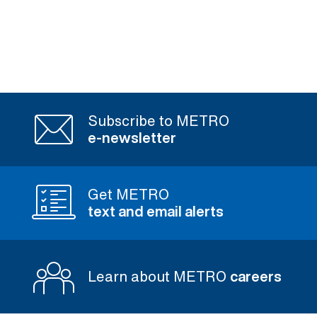
Subscribe to METRO
e-newsletter
Get METRO
text and email alerts
Learn about METRO
careers