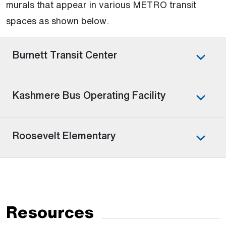
murals that appear in various METRO transit
spaces as shown below.
Burnett Transit Center
Kashmere Bus Operating Facility
Roosevelt Elementary
Resources