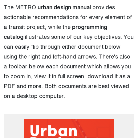
The METRO
urban design manual
provides
actionable recommendations for every element of
a transit project, while the
programming
catalog
illustrates some of our key objectives. You
can easily flip through either document below
using the right and left-hand arrows. There's also
a toolbar below each document which allows you
to zoom in, view it in full screen, download it as a
PDF and more. Both documents are best viewed
on a desktop computer.