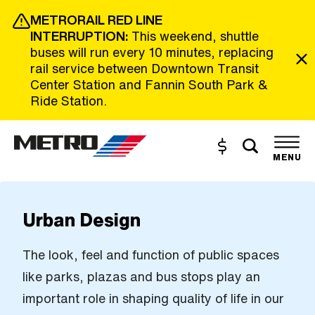
Skip to Main Content
METRORAIL RED LINE
INTERRUPTION:
This weekend, shuttle
buses will run every 10 minutes, replacing
rail service between Downtown Transit
Center Station and Fannin South Park &
Ride Station.
Toggle s
Buy and Reload
The site navigation utilizes the tab and enter keys. Use tab
MENU
Urban Design
The look, feel and function of public spaces
like parks, plazas and bus stops play an
important role in shaping quality of life in our