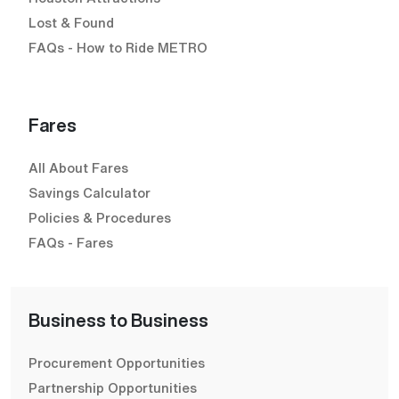
Lost & Found
FAQs - How to Ride METRO
Fares
All About Fares
Savings Calculator
Policies & Procedures
FAQs - Fares
Business to Business
Procurement Opportunities
Partnership Opportunities