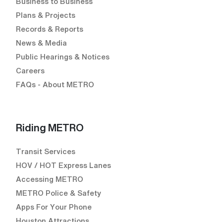
Business to Business
Plans & Projects
Records & Reports
News & Media
Public Hearings & Notices
Careers
FAQs - About METRO
Riding METRO
Transit Services
HOV / HOT Express Lanes
Accessing METRO
METRO Police & Safety
Apps For Your Phone
Houston Attractions