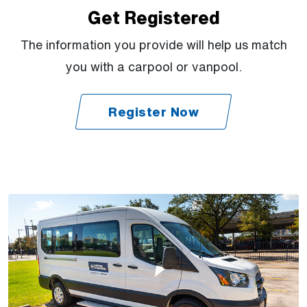
Get Registered
The information you provide will help us match
you with a carpool or vanpool.
Register Now
(Open external link)