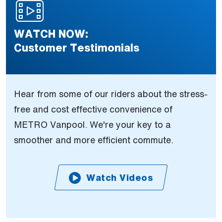
WATCH NOW:
Customer Testimonials
Hear from some of our riders about the stress-
free and cost effective convenience of
METRO Vanpool. We're your key to a
smoother and more efficient commute.
Watch Videos