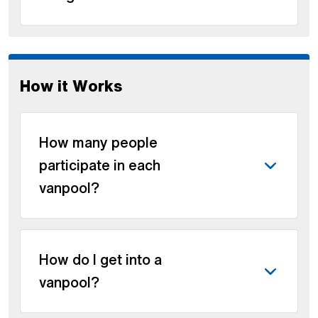
How it Works
How many people
participate in each
vanpool?
How do I get into a
vanpool?