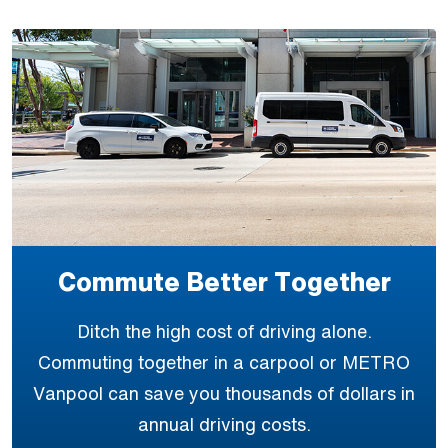
Commute Better Together
Ditch the high cost of driving alone.
Commuting together in a carpool or METRO
Vanpool can save you thousands of dollars in
annual driving costs.