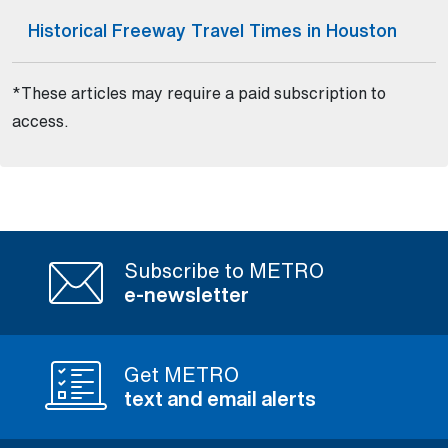
Historical Freeway Travel Times in Houston
(Open external link)
*These articles may require a paid subscription to
access.
Subscribe to METRO
e-newsletter
Get METRO
text and email alerts