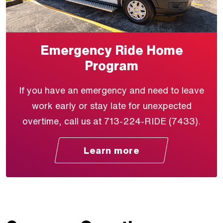
Emergency Ride Home
Program
If you have an emergency and need to leave
work early or stay late for unexpected
overtime, call us at 713-224-RIDE (7433).
Learn more