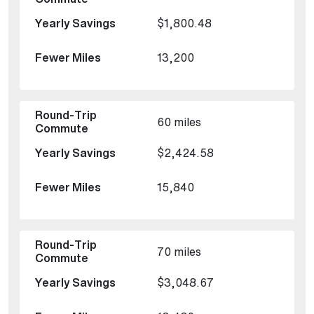
$1,800.48
13,200
60 miles
$2,424.58
15,840
70 miles
$3,048.67