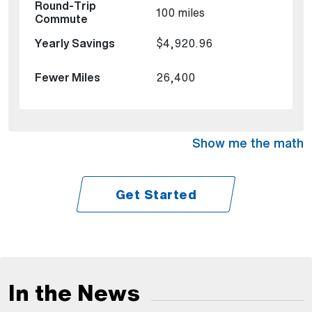
100 miles
$4,920.96
26,400
Show me the math
Get Started
In the News