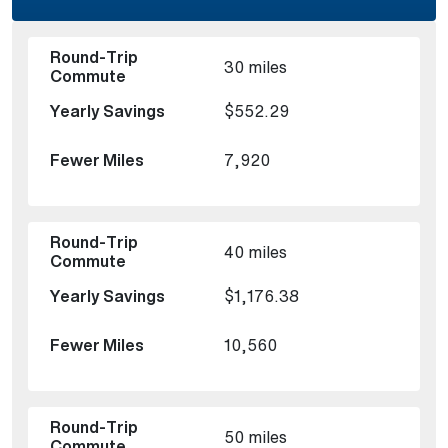
30 miles
$552.29
7,920
40 miles
$1,176.38
10,560
50 miles