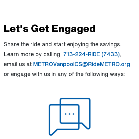
Let's Get Engaged
Share the ride and start enjoying the savings.
Learn more by calling
713-224-RIDE (7433)
,
email us at
METROVanpoolCS@RideMETRO.org
or engage with us in any of the following ways: