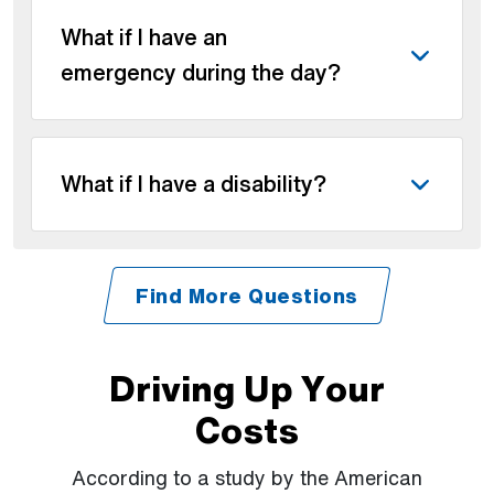
What if I have an
emergency during the day?
What if I have a disability?
Find More Questions
Driving Up Your
Costs
According to a study by the American