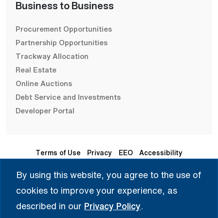
Business to Business
Procurement Opportunities
Partnership Opportunities
Trackway Allocation
Real Estate
Online Auctions
Debt Service and Investments
Developer Portal
Terms of Use
Privacy
EEO
Accessibility
By using this website, you agree to the use of
Seleccione Idioma | 选择语言 | Chọn Ngôn Ngữ | ختار اللغة
cookies to improve your experience, as
| Sélectionner une langue
described in our
Privacy Policy
.
English