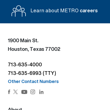
Learn about METRO
careers
1900 Main St.
Houston, Texas 77002
713-635-4000
713-635-6993 (TTY)
Other Contact Numbers
Facebook (Open external link) (Open external link)
Twitter (Open external link) (Open external lin
Instagram (Open external link) (Open e
LinkedIn (Open external link) (Ope
YouTube (Open external link) (Open external
About