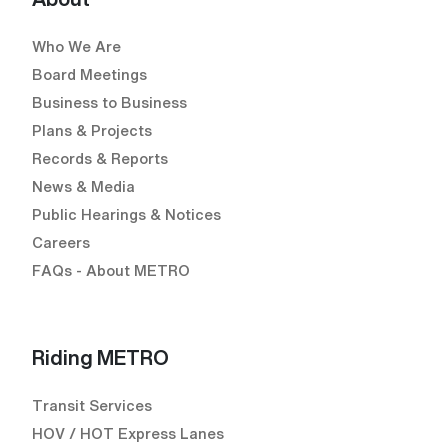
Who We Are
Board Meetings
Business to Business
Plans & Projects
Records & Reports
News & Media
Public Hearings & Notices
Careers
FAQs - About METRO
Riding METRO
Transit Services
HOV / HOT Express Lanes