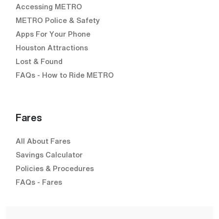
Accessing METRO
METRO Police & Safety
Apps For Your Phone
Houston Attractions
Lost & Found
FAQs - How to Ride METRO
Fares
All About Fares
Savings Calculator
Policies & Procedures
FAQs - Fares