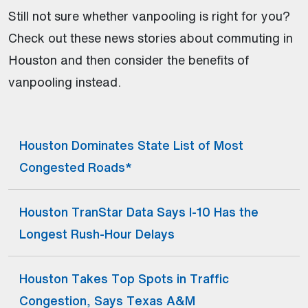
Still not sure whether vanpooling is right for you?
Check out these news stories about commuting in
Houston and then consider the benefits of
vanpooling instead.
Houston Dominates State List of Most
(Open external link)
Congested Roads*
Houston TranStar Data Says I-10 Has the
(Open external link)
Longest Rush-Hour Delays
Houston Takes Top Spots in Traffic
(Open external link)
Congestion, Says Texas A&M