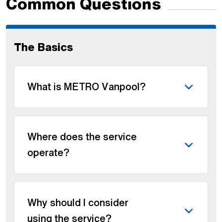
Common Questions
The Basics
What is METRO Vanpool?
Where does the service
operate?
Why should I consider
using the service?