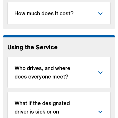
How much does it cost?
Using the Service
Who drives, and where
does everyone meet?
What if the designated
driver is sick or on