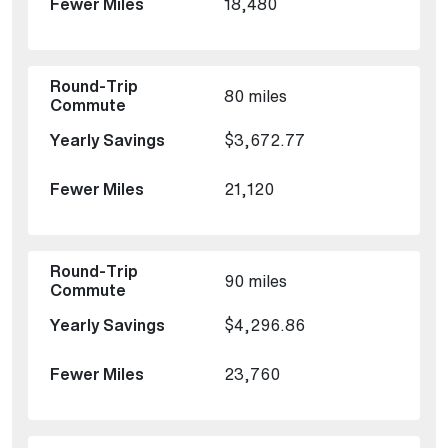
18,480
80 miles
$3,672.77
21,120
90 miles
$4,296.86
23,760