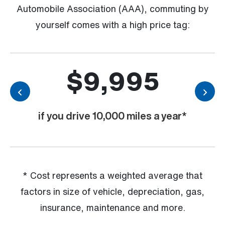
Automobile Association (AAA), commuting by
yourself comes with a high price tag:
$9,995
Previous
Nex
if you drive 10,000 miles a year*
* Cost represents a weighted average that
factors in size of vehicle, depreciation, gas,
insurance, maintenance and more.