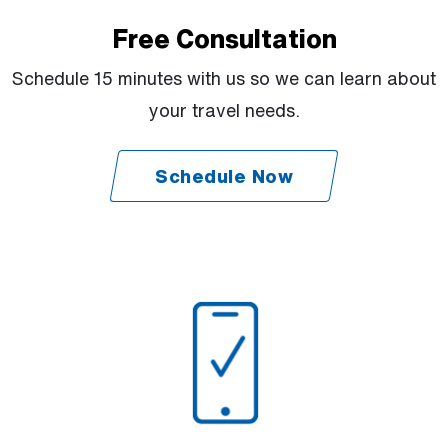
Free Consultation
Schedule 15 minutes with us so we can learn about
your travel needs.
Schedule Now
(Open external link)