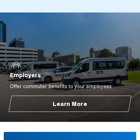
Employers
Offer commuter benefits to your employees
Learn More