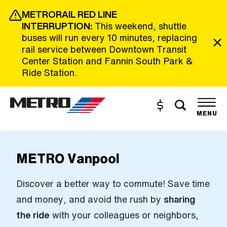
Skip to Main Content
METRORAIL RED LINE
INTERRUPTION:
This weekend, shuttle
buses will run every 10 minutes, replacing
rail service between Downtown Transit
Center Station and Fannin South Park &
Ride Station.
Toggle s
Buy and Reload
The site navigation utilizes the tab and enter keys. Use tab
MENU
METRO Vanpool
Discover a better way to commute! Save time
and money, and avoid the rush by
sharing
the ride
with your colleagues or neighbors,