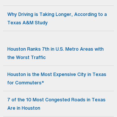
Why Driving is Taking Longer, According to a
(Open external link)
Texas A&M Study
Houston Ranks 7th in U.S. Metro Areas with
(Open external link)
the Worst Traffic
Houston is the Most Expensive City in Texas
(Open external link)
for Commuters*
7 of the 10 Most Congested Roads in Texas
(Open external link)
Are in Houston