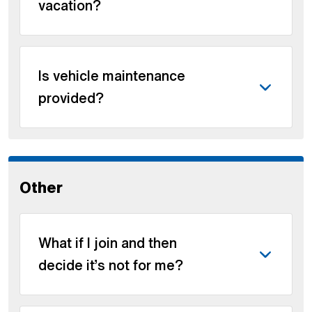
vacation?
Is vehicle maintenance
provided?
Other
What if I join and then
decide it’s not for me?