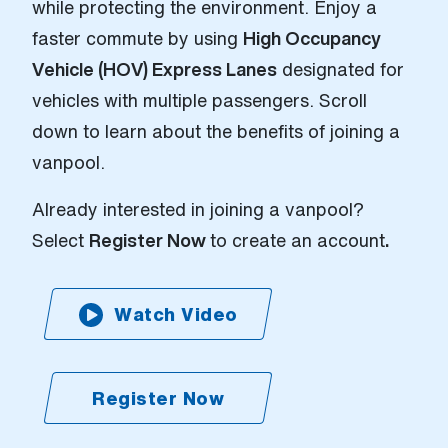
while protecting the environment. Enjoy a
faster commute by using
High Occupancy
Vehicle (HOV) Express Lanes
designated for
vehicles with multiple passengers. Scroll
down to learn about the benefits of joining a
vanpool.
Already interested in joining a vanpool?
Select
Register Now
to create an account
.
Watch Video
Register Now
(Open external link)