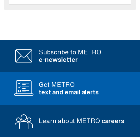
Subscribe to METRO
e-newsletter
Get METRO
text and email alerts
Learn about METRO
careers