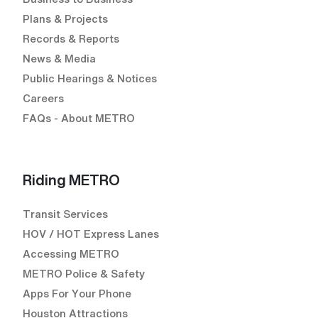
Plans & Projects
Records & Reports
News & Media
Public Hearings & Notices
Careers
FAQs - About METRO
Riding METRO
Transit Services
HOV / HOT Express Lanes
Accessing METRO
METRO Police & Safety
Apps For Your Phone
Houston Attractions