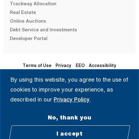
Trackway Allocation
Real Estate
Online Auctions
Debt Service and Investments
Developer Portal
Terms of Use
Privacy
EEO
Accessibility
By using this website, you agree to the use of
Seleccione Idioma | 选择语言 | Chọn Ngôn Ngữ | ختار اللغة
cookies to improve your experience, as
| Sélectionner une langue
described in our
Privacy Policy
.
English
No, thank you
© 2008 - 2026 All Rights Reserved.
I accept
Facebook (Open external link) (Open e
Twitter (Open external link) (Open
Instagram (Open extern
LinkedIn (Open ex