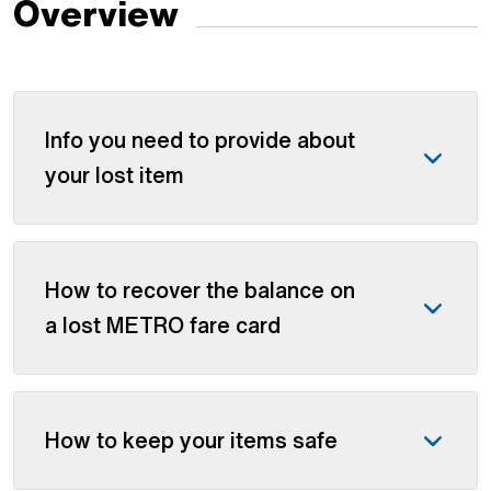
Overview
Info you need to provide about
your lost item
How to recover the balance on
a lost METRO fare card
How to keep your items safe