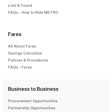
Lost & Found
FAQs - How to Ride METRO
Fares
All About Fares
Savings Calculator
Policies & Procedures
FAQs - Fares
Business to Business
Procurement Opportunities
Partnership Opportunities