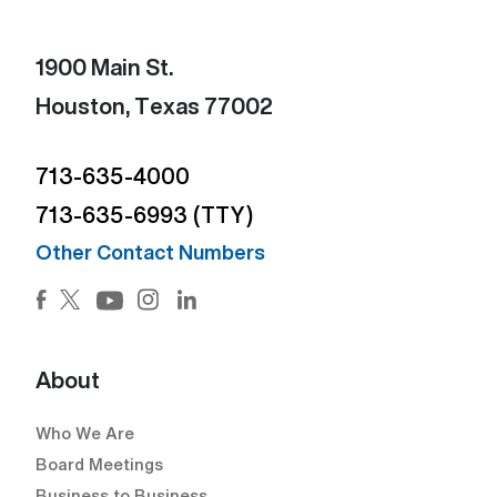
1900 Main St.
Houston, Texas 77002
713-635-4000
713-635-6993 (TTY)
Other Contact Numbers
Facebook (Open external link) (Open external link)
Twitter (Open external link) (Open external lin
Instagram (Open external link) (Open e
LinkedIn (Open external link) (Ope
YouTube (Open external link) (Open external
About
Who We Are
Board Meetings
Business to Business