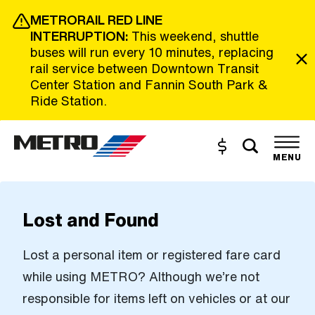
Skip to Main Content
METRORAIL RED LINE
INTERRUPTION:
This weekend, shuttle
buses will run every 10 minutes, replacing
rail service between Downtown Transit
Center Station and Fannin South Park &
Ride Station.
Toggle s
Buy and Reload
The site navigation utilizes the tab and enter keys. Use tab
MENU
Lost and Found
Lost a personal item or registered fare card
while using METRO? Although we’re not
responsible for items left on vehicles or at our