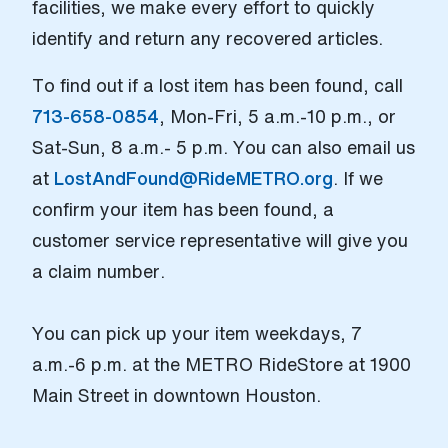
facilities, we make every effort to quickly
identify and return any recovered articles.
To find out if a lost item has been found, call
713-658-0854
, Mon-Fri, 5 a.m.-10 p.m., or
Sat-Sun, 8 a.m.- 5 p.m. You can also email us
at
LostAndFound@RideMETRO.org
. If we
confirm your item has been found, a
customer service representative will give you
a claim number.
You can pick up your item weekdays, 7
a.m.-6 p.m. at the METRO RideStore at 1900
Main Street in downtown Houston.