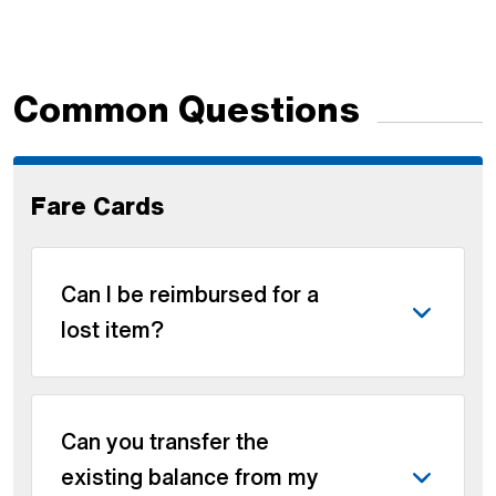
Common Questions
Fare Cards
Can I be reimbursed for a
lost item?
Can you transfer the
existing balance from my