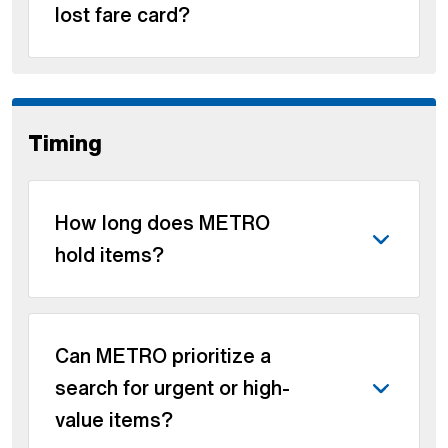
lost fare card?
Timing
How long does METRO
hold items?
Can METRO prioritize a
search for urgent or high-
value items?