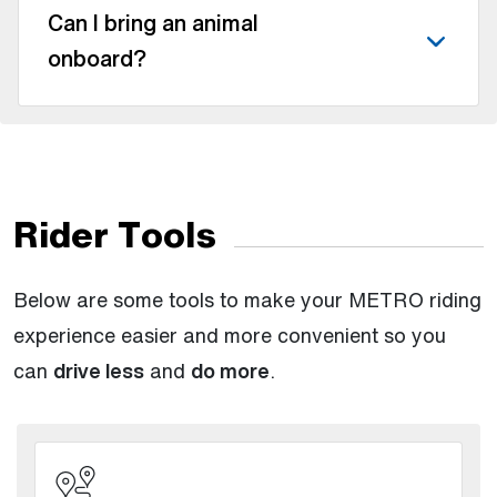
Can I bring an animal
onboard?
Rider Tools
Below are some tools to make your METRO riding
experience easier and more convenient so you
can
drive less
and
do more
.