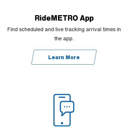
RideMETRO App
Find scheduled and live tracking arrival times in
the app.
Learn More