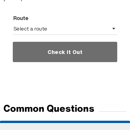
Route
Check it Out
Common Questions