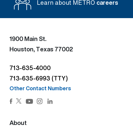
Learn about METRO
careers
1900 Main St.
Houston, Texas 77002
713-635-4000
713-635-6993 (TTY)
Other Contact Numbers
Facebook (Open external link) (Open external link)
Twitter (Open external link) (Open external lin
Instagram (Open external link) (Open e
LinkedIn (Open external link) (Ope
YouTube (Open external link) (Open external
About