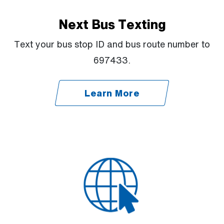
Next Bus Texting
Text your bus stop ID and bus route number to
697433.
Learn More