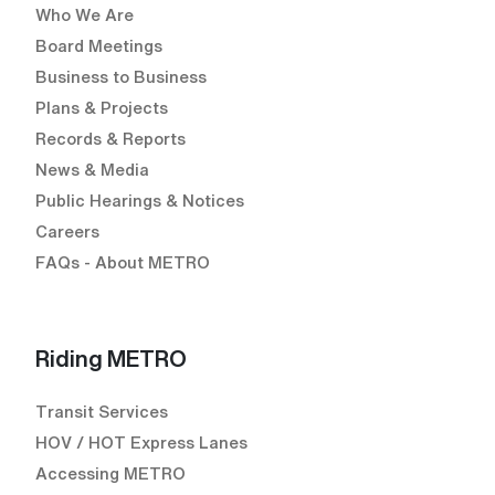
Who We Are
Board Meetings
Business to Business
Plans & Projects
Records & Reports
News & Media
Public Hearings & Notices
Careers
FAQs - About METRO
Riding METRO
Transit Services
HOV / HOT Express Lanes
Accessing METRO