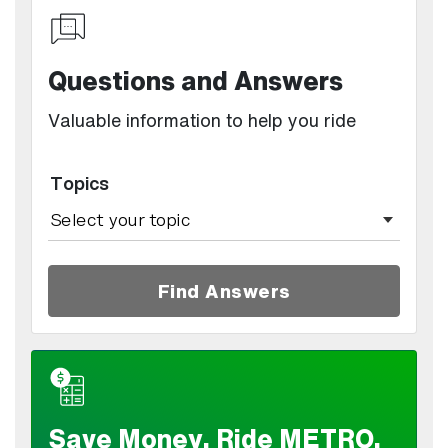
Questions and Answers
Valuable information to help you ride
Topics
Find Answers
Save Money. Ride METRO.