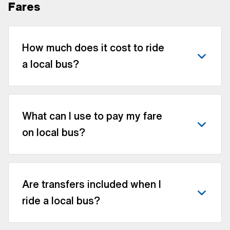
Fares
How much does it cost to ride
a local bus?
What can I use to pay my fare
on local bus?
Are transfers included when I
ride a local bus?