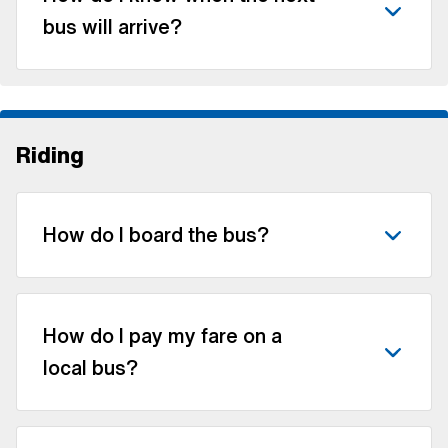
bus will arrive?
Riding
How do I board the bus?
How do I pay my fare on a
local bus?