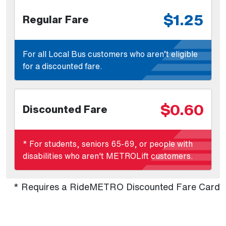
$1.25
Regular Fare
For all Local Bus customers who aren’t eligible
for a discounted fare.
$0.60
Discounted Fare
* For students, seniors 65-69, or people with
disabilities who aren't METROLift customers.
* Requires a RideMETRO Discounted Fare Card