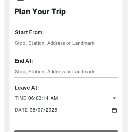
Plan Your Trip
Start From:
End At:
Leave At:
TIME
DATE