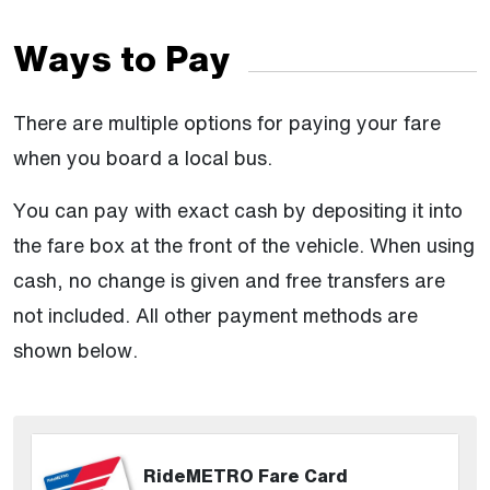
Ways to Pay
There are multiple options for paying your fare
when you board a local bus.
You can pay with exact cash by depositing it into
the fare box at the front of the vehicle. When using
cash, no change is given and free transfers are
not included. All other payment methods are
shown below.
RideMETRO Fare Card