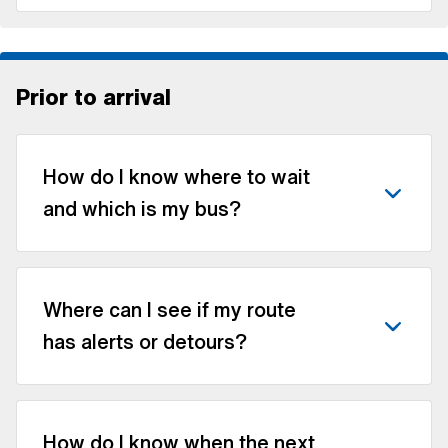
Prior to arrival
How do I know where to wait
and which is my bus?
Where can I see if my route
has alerts or detours?
How do I know when the next