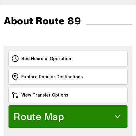
About Route 89
See Hours of Operation
Explore Popular Destinations
View Transfer Options
Route Map