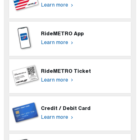
Learn more
RideMETRO App
Learn more
RideMETRO Ticket
Learn more
Credit / Debit Card
Learn more