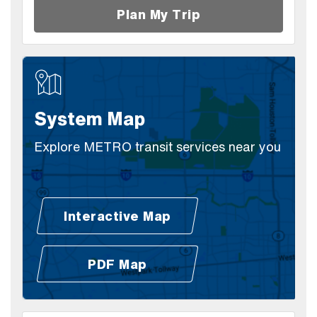
Plan My Trip
System Map
Explore METRO transit services near you
Interactive Map
(Open external link)
PDF Map
(Open external link)