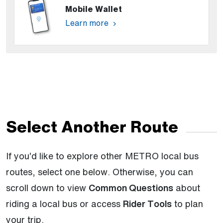
Mobile Wallet
Learn more
Select Another Route
If you’d like to explore other METRO local bus
routes, select one below. Otherwise, you can
scroll down to view
Common Questions
about
riding a local bus or access
Rider Tools
to plan
your trip.