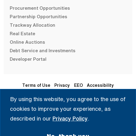
Procurement Opportunities
Partnership Opportunities
Trackway Allocation
Real Estate
Online Auctions
Debt Service and Investments
Developer Portal
Terms of Use
Privacy
EEO
Accessibility
By using this website, you agree to the use of
Seleccione Idioma | 选择语言 | Chọn Ngôn Ngữ | ختار اللغة
cookies to improve your experience, as
| Sélectionner une langue
described in our
Privacy Policy
.
English