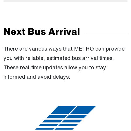
Next Bus Arrival
There are various ways that METRO can provide
you with reliable, estimated bus arrival times.
These real-time updates allow you to stay
informed and avoid delays.