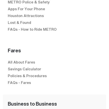
METRO Police & Safety
Apps For Your Phone
Houston Attractions
Lost & Found
FAQs - How to Ride METRO
Fares
All About Fares
Savings Calculator
Policies & Procedures
FAQs - Fares
Business to Business