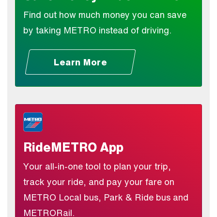
Find out how much money you can save
by taking METRO instead of driving.
Learn More
RideMETRO App
Your all-in-one tool to plan your trip,
track your ride, and pay your fare on
METRO Local bus, Park & Ride bus and
METRORail.