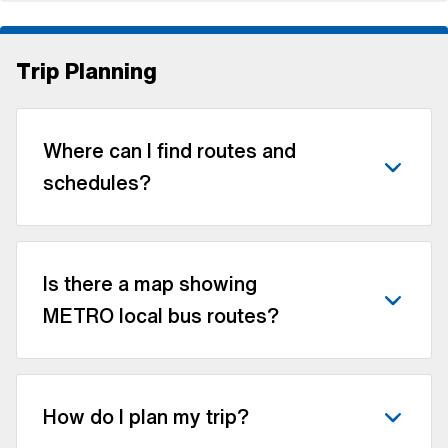
Trip Planning
Where can I find routes and
schedules?
Is there a map showing
METRO local bus routes?
How do I plan my trip?