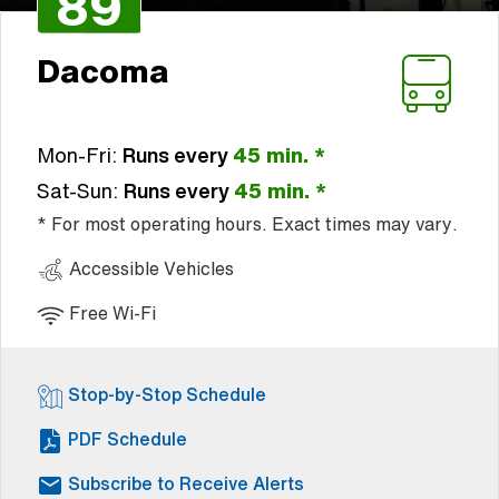
89
Dacoma
Mon-Fri:
Runs every
45 min. *
Sat-Sun:
Runs every
45 min. *
* For most operating hours. Exact times may vary.
Accessible Vehicles
Free Wi-Fi
Stop-by-Stop Schedule
(Open external link)
PDF Schedule
Subscribe to Receive Alerts