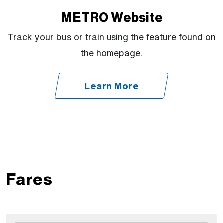
METRO Website
Track your bus or train using the feature found on
the homepage.
Learn More
Fares