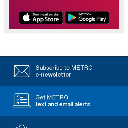
Subscribe to METRO
e-newsletter
Get METRO
text and email alerts