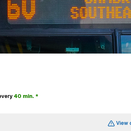
every
40 min. *
(Open external link)
View 