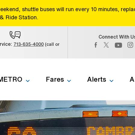
eekend, shuttle buses will run every 10 minutes, repl
& Ride Station.
Connect With U
Facebook (Open 
Twitter (Op
vice:
713-635-4000
(call or
) (Open external link)
YouTub
 METRO
Fares
Alerts
A
b to navigate through the menu. Use enter to reach submenus a