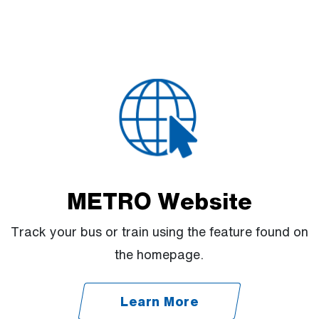
METRO Website
Track your bus or train using the feature found on
the homepage.
Learn More