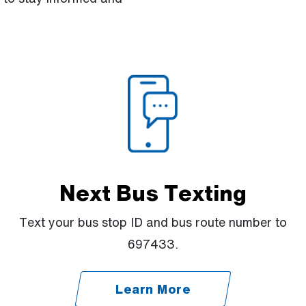
Next Bus Texting
Text your bus stop ID and bus route number to
697433.
Learn More