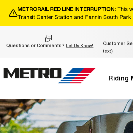
Skip to Main Content
METRORAIL RED LINE INTERRUPTION:
This w
Transit Center Station and Fannin South Park 
Customer Ser
Questions or Comments?
(Open external link
Let Us Know!
text)
Riding
The site navigation utilizes the tab and enter keys. Use ta