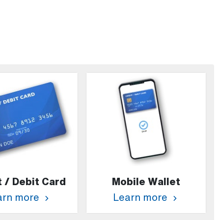
t / Debit Card
Mobile Wallet
arn more
Learn more