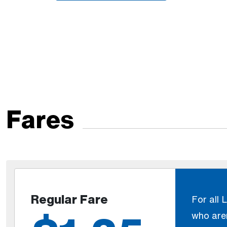
Fares
Regular Fare
For all 
who aren