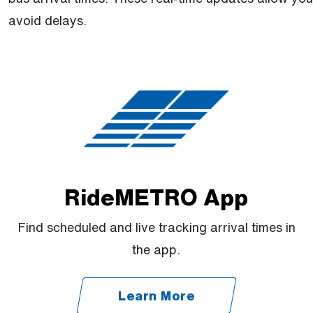
avoid delays.
RideMETRO App
Find scheduled and live tracking arrival times in
the app.
Learn More