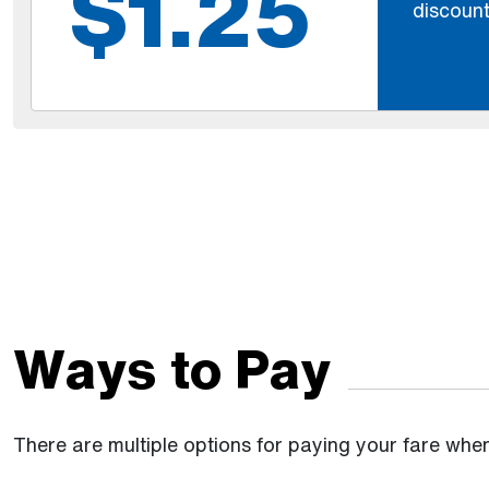
$1.25
discount
Ways to Pay
There are multiple options for paying your fare whe