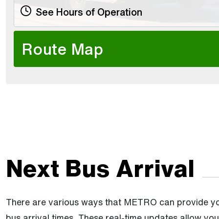
See Hours of Operation
Route Map
Next Bus Arrival
There are various ways that METRO can provide you
bus arrival times. These real-time updates allow yo