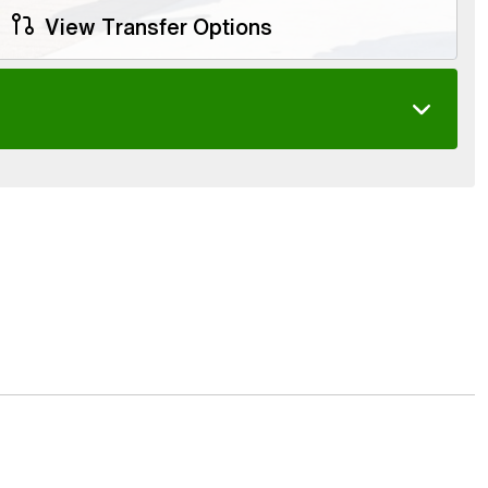
View Transfer Options