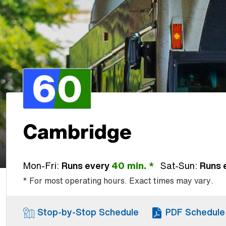
60
Cambridge
Mon-Fri:
Runs every
40 min. *
Sat-Sun:
Runs 
* For most operating hours. Exact times may vary.
Stop-by-Stop Schedule
PDF Schedule