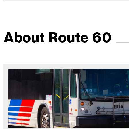
About Route 60