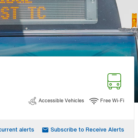
Accessible Vehicles
Free Wi-Fi
current alerts
Subscribe to Receive Alerts