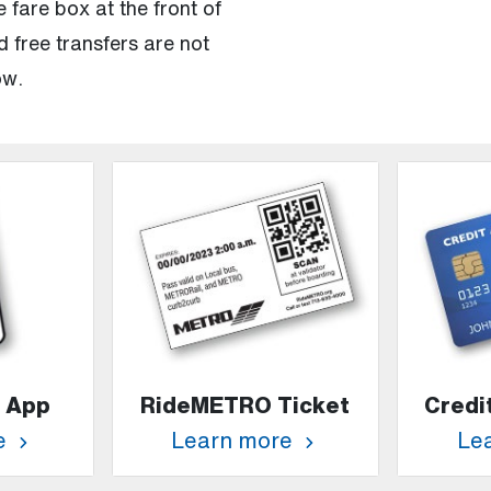
 fare box at the front of
 free transfers are not
ow.
 App
RideMETRO Ticket
Credi
e
Learn more
Le