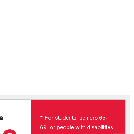
e
* For students, seniors 65-
69, or people with disabilities