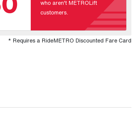
60
who aren't METROLift
customers.
* Requires a RideMETRO Discounted Fare Card