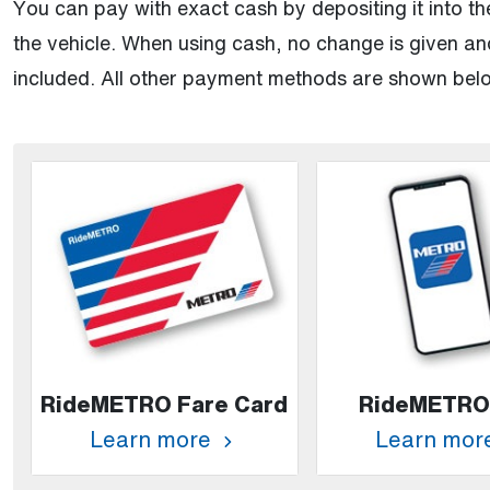
You can pay with exact cash by depositing it into the
the vehicle. When using cash, no change is given and
included. All other payment methods are shown bel
RideMETRO Fare Card
RideMETRO
Learn more
Learn mor