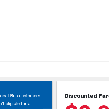
Discounted Far
Local Bus customers
’t eligible for a