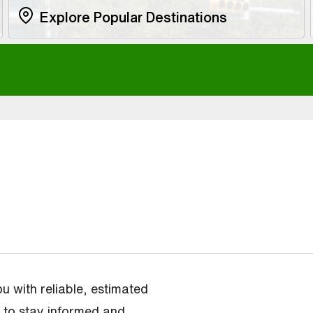
Explore Popular Destinations
 with reliable, estimated
u to stay informed and