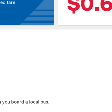
$0.
ed fare.
n you board a local bus.