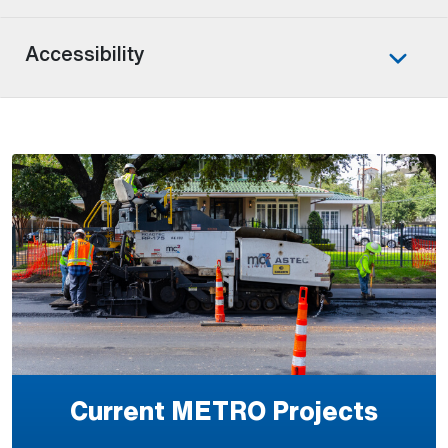
Accessibility
Current METRO Projects