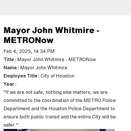
Mayor John Whitmire -
METRONow
Feb 4, 2025, 14:34 PM
Title :
Mayor John Whitmire - METRONow
Name :
Mayor John Whitmire
Employee Title :
City of Houston
Year :
"If we are not safe, nothing else matters; we are
committed to the coordination of the METRO Police
Department and the Houston Police Department to
ensure both public transit and the entire City will be
safer."