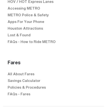
HOV / HOT Express Lanes
Accessing METRO
METRO Police & Safety
Apps For Your Phone
Houston Attractions
Lost & Found
FAQs - How to Ride METRO
Fares
All About Fares
Savings Calculator
Policies & Procedures
FAQs - Fares