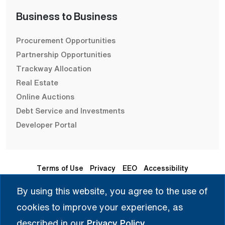
Business to Business
Procurement Opportunities
Partnership Opportunities
Trackway Allocation
Real Estate
Online Auctions
Debt Service and Investments
Developer Portal
Terms of Use
Privacy
EEO
Accessibility
By using this website, you agree to the use of
Seleccione Idioma | 选择语言 | Chọn Ngôn Ngữ | ختار اللغة
cookies to improve your experience, as
| Sélectionner une langue
described in our
Privacy Policy
.