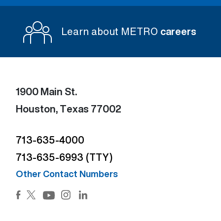
Learn about METRO
careers
1900 Main St.
Houston, Texas 77002
713-635-4000
713-635-6993 (TTY)
Other Contact Numbers
Facebook (Open external link) (Open external link)
Twitter (Open external link) (Open external lin
Instagram (Open external link) (Open e
LinkedIn (Open external link) (Ope
YouTube (Open external link) (Open external