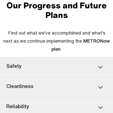
Our Progress and Future
Plans
Find out what we've accomplished and what's
next as we continue implementing the
METRONow
plan
.
Safety
Cleanliness
Reliability