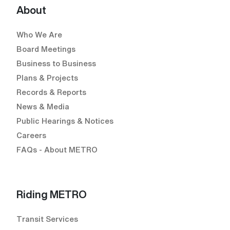
About
Who We Are
Board Meetings
Business to Business
Plans & Projects
Records & Reports
News & Media
Public Hearings & Notices
Careers
FAQs - About METRO
Riding METRO
Transit Services