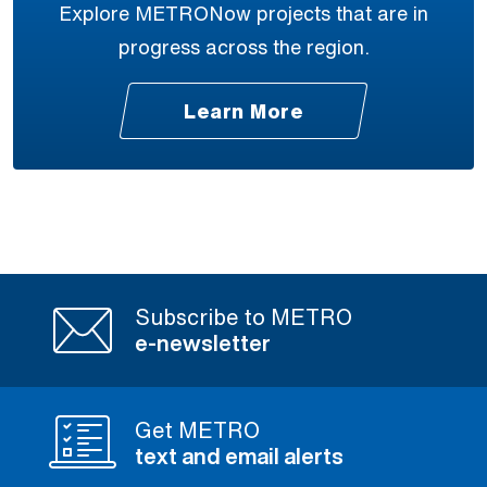
Explore METRONow projects that are in
progress across the region.
Learn More
Subscribe to METRO
e-newsletter
Get METRO
text and email alerts