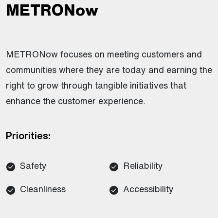
METRONow
METRONow focuses on meeting customers and
communities where they are today and earning the
right to grow through tangible initiatives that
enhance the customer experience.
Priorities:
Safety
Reliability
Cleanliness
Accessibility