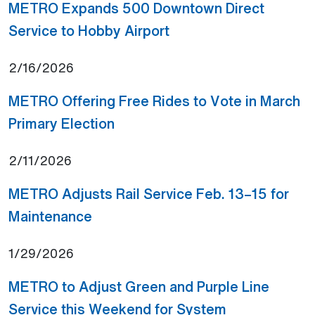
METRO Expands 500 Downtown Direct
(Open external link)
Service to Hobby Airport
2/16/2026
METRO Offering Free Rides to Vote in March
(Open external link)
Primary Election
2/11/2026
METRO Adjusts Rail Service Feb. 13–15 for
(Open external link)
Maintenance
1/29/2026
METRO to Adjust Green and Purple Line
Service this Weekend for System