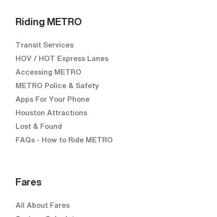
Riding METRO
Transit Services
HOV / HOT Express Lanes
Accessing METRO
METRO Police & Safety
Apps For Your Phone
Houston Attractions
Lost & Found
FAQs - How to Ride METRO
Fares
All About Fares