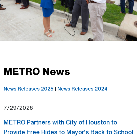
METRO News
News Releases 2025
|
News Releases 2024
7/29/2026
METRO Partners with City of Houston to
Provide Free Rides to Mayor's Back to School