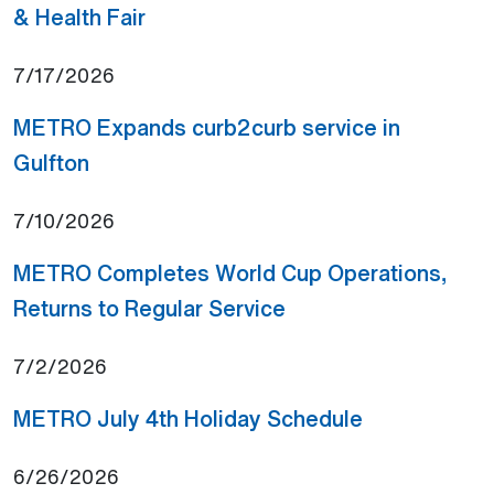
(Open external link)
& Health Fair
7/17/2026
METRO Expands curb2curb service in
(Open external link)
Gulfton
7/10/2026
METRO Completes World Cup Operations,
(Open external link)
Returns to Regular Service
7/2/2026
(Open externa
METRO July 4th Holiday Schedule
6/26/2026