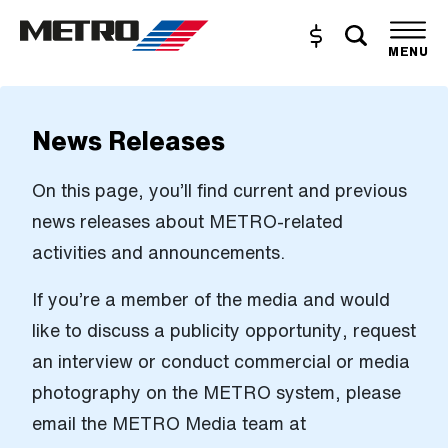
Skip to Main Content
Toggle s
Buy and Reload
The site navigation utilizes the tab and enter keys. Use tab
MENU
News Releases
On this page, you’ll find current and previous
news releases about METRO-related
activities and announcements.
If you’re a member of the media and would
like to discuss a publicity opportunity, request
an interview or conduct commercial or media
photography on the METRO system, please
email the METRO Media team at