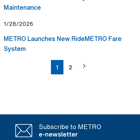
(Open external link)
Maintenance
1/28/2026
METRO Launches New RideMETRO Fare
(Open external link)
System
1
2
Subscribe to METRO
e-newsletter