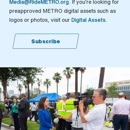
Media@RideMETRO.org
. If you’re looking for
preapproved METRO digital assets such as
logos or photos, visit our
Digital Assets
.
Subscribe