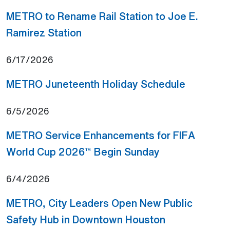
METRO to Rename Rail Station to Joe E.
(Open external link)
Ramirez Station
6/17/2026
(Open ext
METRO Juneteenth Holiday Schedule
6/5/2026
METRO Service Enhancements for FIFA
(Open external 
World Cup 2026™ Begin Sunday
6/4/2026
METRO, City Leaders Open New Public
(Open externa
Safety Hub in Downtown Houston