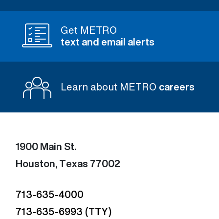
Get METRO
text and email alerts
Learn about METRO
careers
1900 Main St.
Houston, Texas 77002
713-635-4000
713-635-6993 (TTY)