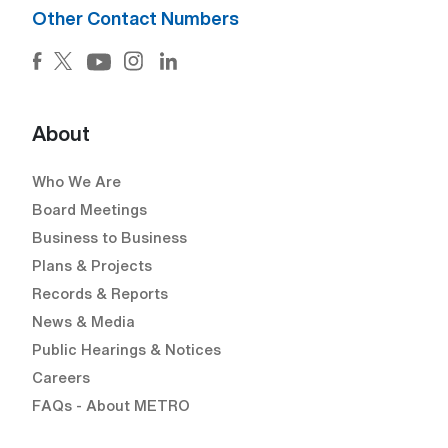
Other Contact Numbers
Facebook (Open external link) (Open external link)
Twitter (Open external link) (Open external lin
Instagram (Open external link) (Open e
LinkedIn (Open external link) (Ope
YouTube (Open external link) (Open external
About
Who We Are
Board Meetings
Business to Business
Plans & Projects
Records & Reports
News & Media
Public Hearings & Notices
Careers
FAQs - About METRO