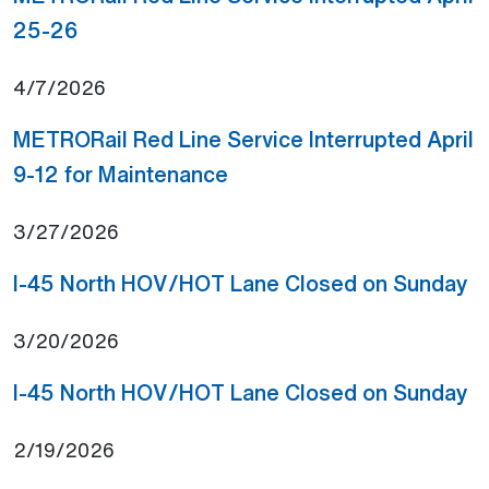
(Open external link)
25-26
4/7/2026
METRORail Red Line Service Interrupted April
(Open external link)
9-12 for Maintenance
3/27/2026
(O
I-45 North HOV/HOT Lane Closed on Sunday
3/20/2026
(O
I-45 North HOV/HOT Lane Closed on Sunday
2/19/2026