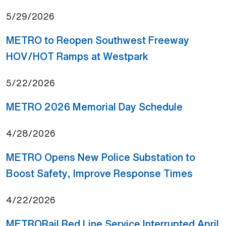
5/29/2026
METRO to Reopen Southwest Freeway
(Open external li
HOV/HOT Ramps at Westpark
5/22/2026
(Open ext
METRO 2026 Memorial Day Schedule
4/28/2026
METRO Opens New Police Substation to
(Open e
Boost Safety, Improve Response Times
4/22/2026
METRORail Red Line Service Interrupted April