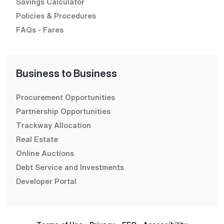
Savings Calculator
Policies & Procedures
FAQs - Fares
Business to Business
Procurement Opportunities
Partnership Opportunities
Trackway Allocation
Real Estate
Online Auctions
Debt Service and Investments
Developer Portal