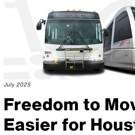
Skip to Main Content
The site navigation utilizes the tab and enter keys. Use ta
July 2025
Freedom to Mo
Easier for Hous