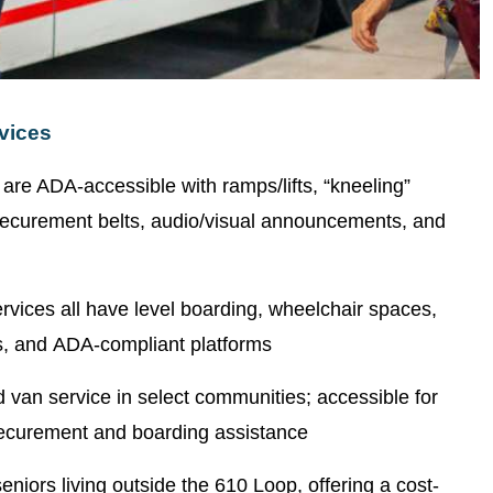
vices
s are ADA-accessible with ramps/lifts, “kneeling”
, securement belts, audio/visual announcements, and
services all have level boarding, wheelchair spaces,
, and ADA-compliant platforms
van service in select communities; accessible for
 securement and boarding assistance
 seniors living outside the 610 Loop, offering a cost-