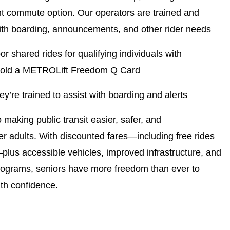
nt commute option. Our operators are trained and
ith boarding, announcements, and other rider needs
or shared rides for qualifying individuals with
ou hold a METROLift Freedom Q Card
y’re trained to assist with boarding and alerts
aking public transit easier, safer, and
er adults. With discounted fares—including free rides
plus accessible vehicles, improved infrastructure, and
 programs, seniors have more freedom than ever to
ith confidence.