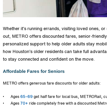
Whether it’s running errands, visiting loved ones, or
out, METRO offers discounted fares, senior-friendly
personalized support to help older adults stay mobi
how Houston’s older residents can take full advant
to stay connected and confident on the move.
Affordable Fares for Seniors
METRO offers generous fare discounts for older adults:
•
Ages
65–69
get half fare for local bus, METRORail, 
•
Ages
70+
ride completely free with a discounted Me