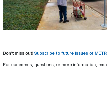
Don’t miss out!
Subscribe to future issues of MET
For comments, questions, or more information, ema