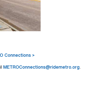
RO Connections >
il
METROConnections@ridemetro.org
.