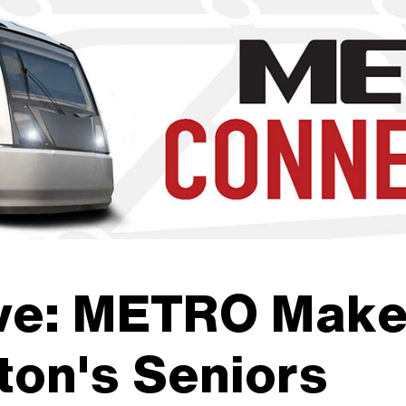
b to navigate through the menu. Use enter to reach submenus a
ve: METRO Makes
ton's Seniors