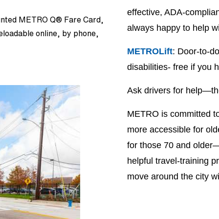
effective, ADA-complia
counted METRO Q® Fare Card,
always happy to help w
reloadable online, by phone,
METROLift
: Door-to-do
disabilities- free if y
Ask drivers for help—the
METRO is committed to m
more accessible for old
for those 70 and older—
helpful travel-training
move around the city w