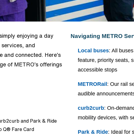
 simply enjoying a day
Navigating METRO Ser
 services, and
Local buses
: All buse
le and connected. Here’s
feature, priority seats
age of METRO’s offerings
accessible stops
METRORail
: Our rail 
audible announcements
curb2curb
: On-demand 
mobility devices, with
curb2curb and Park & Ride
tro Q® Fare Card
Park & Ride
: Ideal for