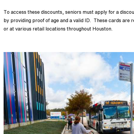
To access these discounts, seniors must apply for a dis
by providing proof of age and a valid ID. These cards are 
or at various retail locations throughout Houston.