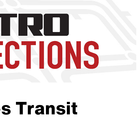
nd to click on links.
 Transit