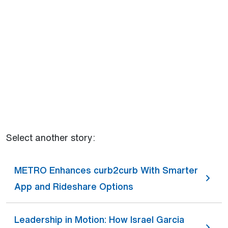
Select another story:
METRO Enhances curb2curb With Smarter
App and Rideshare Options
Leadership in Motion: How Israel Garcia