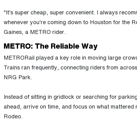
“It’s super cheap, super convenient. I always recom
whenever you’re coming down to Houston for the Ro
Gaines, a METRO rider.
METRO: The Reliable Way
METRORail played a key role in moving large crowd
Trains ran frequently, connecting riders from across
NRG Park.
Instead of sitting in gridlock or searching for parkin
ahead, arrive on time, and focus on what mattered 
Rodeo.