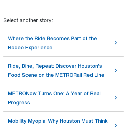
Select another story:
Where the Ride Becomes Part of the
Rodeo Experience
Ride, Dine, Repeat: Discover Houston's
Food Scene on the METRORail Red Line
METRONow Turns One: A Year of Real
Progress
Mobility Myopia: Why Houston Must Think