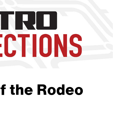
nd to click on links.
f the Rodeo