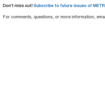
Don’t miss out!
Subscribe to future issues of MET
For comments, questions, or more information, ema