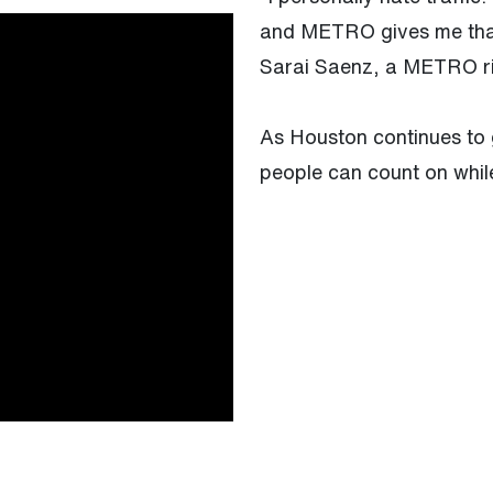
and METRO gives me that 
Sarai Saenz, a METRO r
As Houston continues to 
people can count on whil