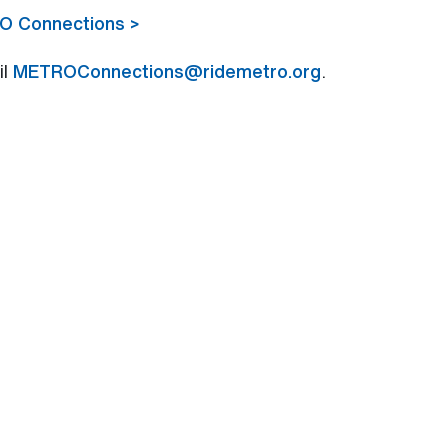
RO Connections >
il
METROConnections@ridemetro.org
.