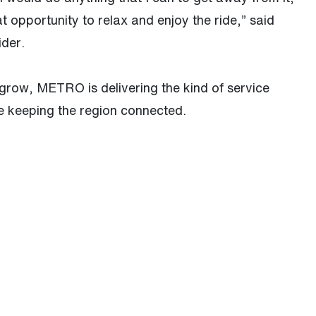
opportunity to relax and enjoy the ride,” said
ider.
grow, METRO is delivering the kind of service
e keeping the region connected.