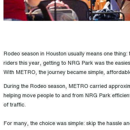
Rodeo season in Houston usually means one thing: t
riders this year, getting to NRG Park was the easies
With METRO, the journey became simple, affordable
During the Rodeo season, METRO carried approximat
helping move people to and from NRG Park efficient
of traffic.
For many, the choice was simple: skip the hassle an