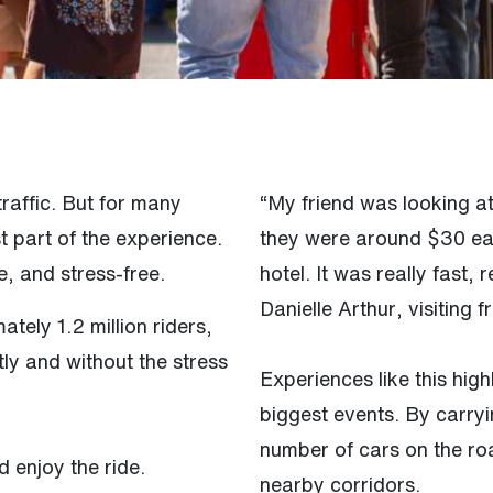
raffic. But for many
“My friend was looking a
t part of the experience.
they were around $30 ea
, and stress-free.
hotel. It was really fast,
Danielle Arthur, visiting
ely 1.2 million riders,
ly and without the stress
Experiences like this high
biggest events. By carry
number of cars on the r
d enjoy the ride.
nearby corridors.