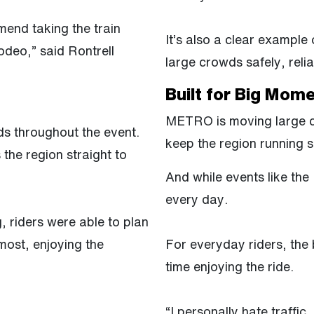
mend taking the train
It’s also a clear exampl
deo,” said Rontrell
large crowds safely, relia
Built for Big Mom
METRO is moving large cr
s throughout the event.
keep the region running 
 the region straight to
And while events like the
every day.
g, riders were able to plan
most, enjoying the
For everyday riders, the b
time enjoying the ride.
“I personally hate traffic