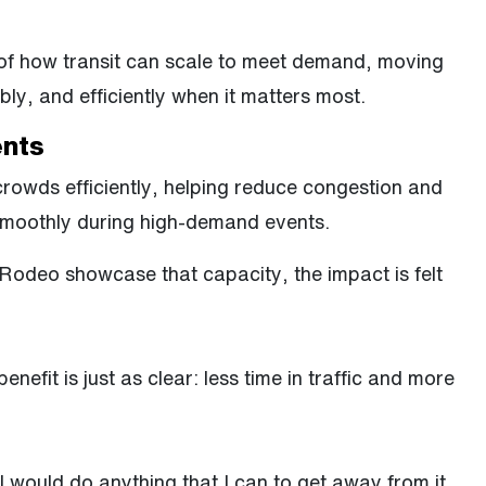
e of how transit can scale to meet demand, moving
bly, and efficiently when it matters most.
ents
owds efficiently, helping reduce congestion and
smoothly during high-demand events.
 Rodeo showcase that capacity, the impact is felt
enefit is just as clear: less time in traffic and more
. I would do anything that I can to get away from it,