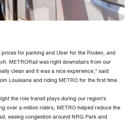
t prices for parking and Uber for the Rodeo, and
ch. METRORail was right downstairs from our
 really clean and it was a nice experience,” said
 from Louisiana and riding METRO for the first time.
light the role transit plays during our region’s
ing over a million riders, METRO helped reduce the
oad, easing congestion around NRG Park and