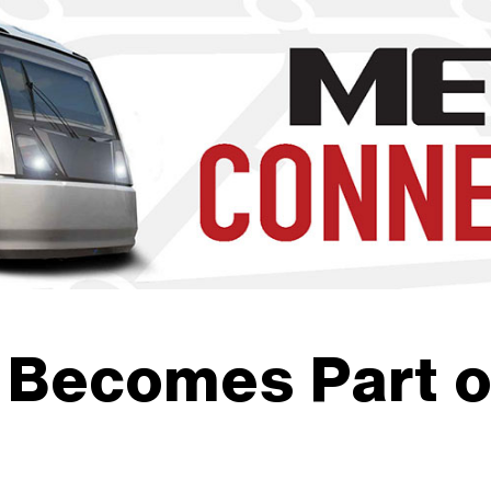
b to navigate through the menu. Use enter to reach submenus a
 Becomes Part o