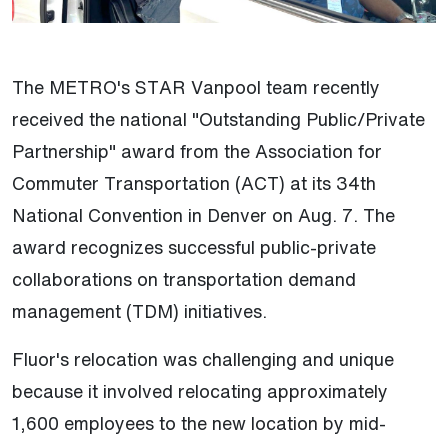
The METRO's STAR Vanpool team recently
received the national "Outstanding Public/Private
Partnership" award from the Association for
Commuter Transportation (ACT) at its 34th
National Convention in Denver on Aug. 7. The
award recognizes successful public-private
collaborations on transportation demand
management (TDM) initiatives.
Fluor's relocation was challenging and unique
because it involved relocating approximately
1,600 employees to the new location by mid-