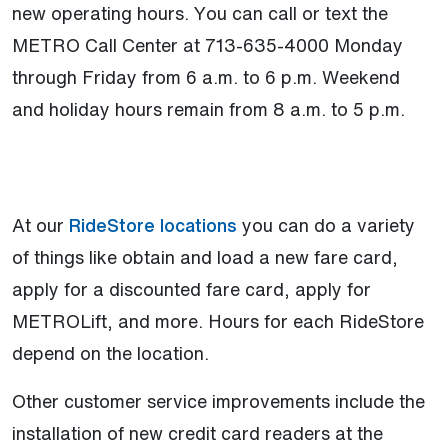
new operating hours. You can call or text the
METRO Call Center at 713-635-4000 Monday
through Friday from 6 a.m. to 6 p.m. Weekend
and holiday hours remain from 8 a.m. to 5 p.m.
(Open external link)
At our
RideStore locations
you can do a variety
of things like obtain and load a new fare card,
apply for a discounted fare card, apply for
METROLift, and more. Hours for each RideStore
depend on the location.
Other customer service improvements include the
installation of new credit card readers at the