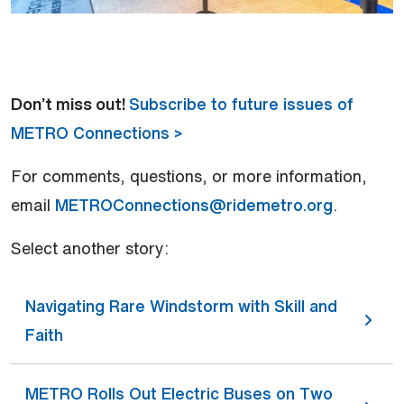
Don’t miss out!
Subscribe to future issues of
METRO Connections >
For comments, questions, or more information,
email
METROConnections@ridemetro.org
.
Select another story:
Navigating Rare Windstorm with Skill and
Faith
METRO Rolls Out Electric Buses on Two