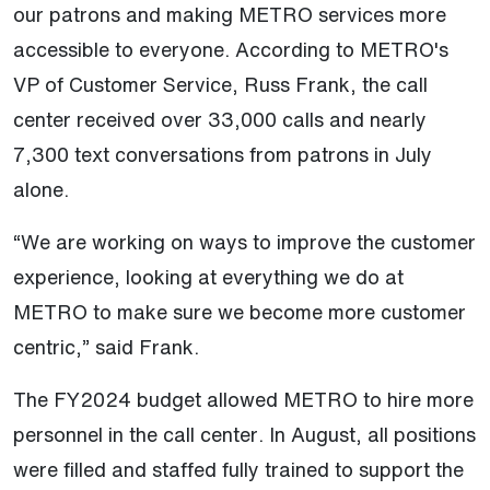
our patrons and making METRO services more
accessible to everyone. According to METRO's
VP of Customer Service, Russ Frank, the call
center received over 33,000 calls and nearly
7,300 text conversations from patrons in July
alone.
“We are working on ways to improve the customer
experience, looking at everything we do at
METRO to make sure we become more customer
centric,” said Frank.
The FY2024 budget allowed METRO to hire more
personnel in the call center. In August, all positions
were filled and staffed fully trained to support the