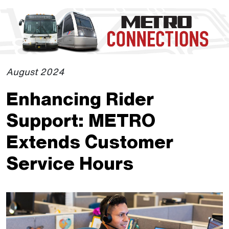
Skip to Main Content
The site navigation utilizes the tab and enter keys. Use tab
August 2024
Enhancing Rider
Support: METRO
Extends Customer
Service Hours