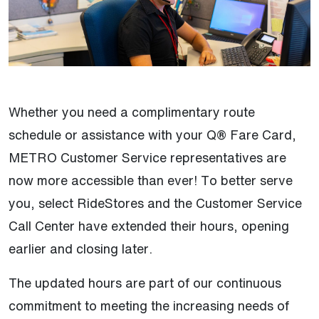
Whether you need a complimentary route
schedule or assistance with your Q® Fare Card,
METRO Customer Service representatives are
now more accessible than ever! To better serve
you, select RideStores and the Customer Service
Call Center have extended their hours, opening
earlier and closing later.
The updated hours are part of our continuous
commitment to meeting the increasing needs of