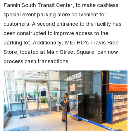
Fannin South Transit Center, to make cashless
special event parking more convenient for
customers. A second entrance to the facility has
been constructed to improve access to the
parking lot. Additionally, METRO's Travis Ride
Store, located at Main Street Square, can now
process cash transactions.