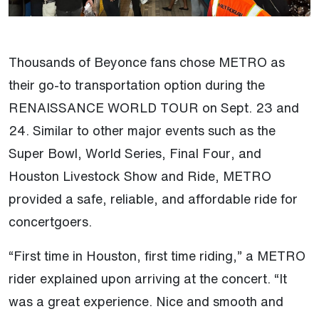
Thousands of Beyonce fans chose METRO as
their go-to transportation option during the
RENAISSANCE WORLD TOUR on Sept. 23 and
24. Similar to other major events such as the
Super Bowl, World Series, Final Four, and
Houston Livestock Show and Ride, METRO
provided a safe, reliable, and affordable ride for
concertgoers.
“First time in Houston, first time riding,” a METRO
rider explained upon arriving at the concert. “It
was a great experience. Nice and smooth and