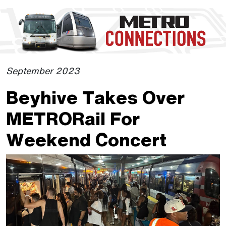
Skip to Main Content
The site navigation utilizes the tab and enter keys. Use tab
September 2023
Beyhive Takes Over
METRORail For
Weekend Concert