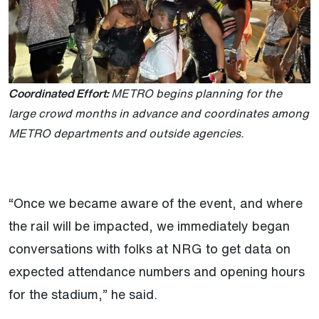
Coordinated Effort:
METRO begins planning for the
large crowd months in advance and coordinates among
METRO departments and outside agencies.
“Once we became aware of the event, and where
the rail will be impacted, we immediately began
conversations with folks at NRG to get data on
expected attendance numbers and opening hours
for the stadium,” he said.