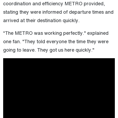
coordination and efficiency METRO provided,
stating they were informed of departure times and
arrived at their destination quickly.
“The METRO was working perfectly." explained
one fan. "They told everyone the time they were
going to leave. They got us here quickly."