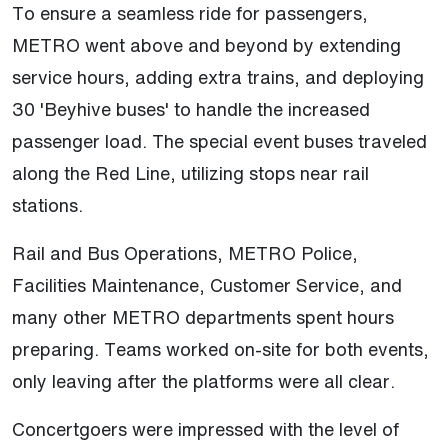
To ensure a seamless ride for passengers,
METRO went above and beyond by extending
service hours, adding extra trains, and deploying
30 'Beyhive buses' to handle the increased
passenger load. The special event buses traveled
along the Red Line, utilizing stops near rail
stations.
Rail and Bus Operations, METRO Police,
Facilities Maintenance, Customer Service, and
many other METRO departments spent hours
preparing. Teams worked on-site for both events,
only leaving after the platforms were all clear.
Concertgoers were impressed with the level of