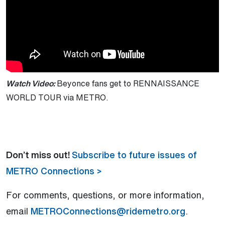
Watch Video:
Beyonce fans get to RENNAISSANCE
WORLD TOUR via METRO.
Don’t miss out!
Subscribe to future issues of
METRO Connections >
For comments, questions, or more information,
email
METROConnections@ridemetro.org
.