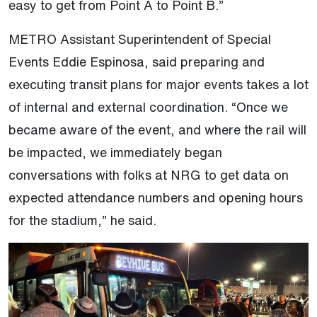
easy to get from Point A to Point B.”
METRO Assistant Superintendent of Special
Events Eddie Espinosa, said preparing and
executing transit plans for major events takes a lot
of internal and external coordination. “Once we
became aware of the event, and where the rail will
be impacted, we immediately began
conversations with folks at NRG to get data on
expected attendance numbers and opening hours
for the stadium,” he said.