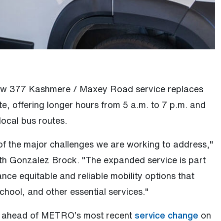
ew 377 Kashmere / Maxey Road service replaces
ute, offering longer hours from 5 a.m. to 7 p.m. and
local bus routes.
 of the major challenges we are working to address,"
th Gonzalez Brock. "The expanded service is part
ance equitable and reliable mobility options that
chool, and other essential services."
(Open
d ahead of METRO’s most recent
service change
on