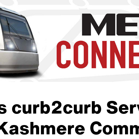
b to navigate through the menu. Use enter to reach submenus a
 curb2curb Serv
 Kashmere Comm