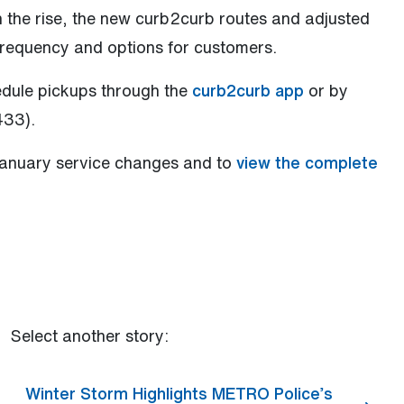
n the rise, the new curb2curb routes and adjusted
requency and options for customers.
edule pickups through the
curb2curb app
or by
433).
January service changes and to
view the complete
Select another story:
Winter Storm Highlights METRO Police’s