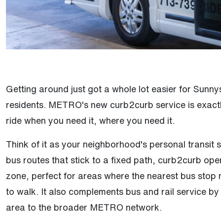
Getting around just got a whole lot easier for Sun
residents. METRO's new curb2curb service is exactl
ride when you need it, where you need it.
Think of it as your neighborhood's personal transit s
bus routes that stick to a fixed path, curb2curb ope
zone, perfect for areas where the nearest bus stop mi
to walk. It also complements bus and rail service by 
area to the broader METRO network.