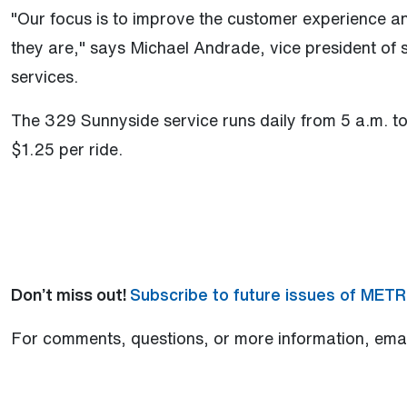
"Our focus is to improve the customer experience 
they are," says Michael Andrade, vice president of s
services.
The 329 Sunnyside service runs daily from 5 a.m. to 
$1.25 per ride.
Don’t miss out!
Subscribe to future issues of MET
For comments, questions, or more information, ema