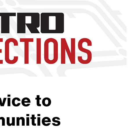
nd to click on links.
ice to
unities