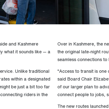
nyside and Kashmere
Over in Kashmere, the n
y what it sounds like — a
the original late-night ro
seamless connections to 
ervice. Unlike traditional
"Access to transit is one
rates within a designated
said Board Chair Elizabe
ght be just a bit too far
of our larger plan to adv
connecting riders in the
connect people to jobs, s
The new routes launche