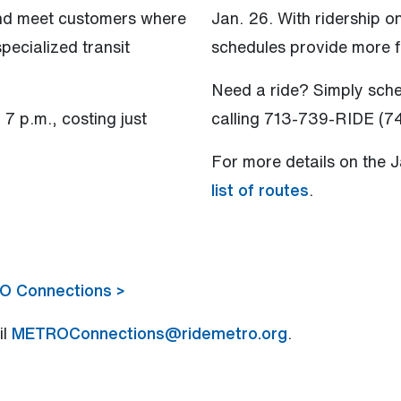
and meet customers where
Jan. 26. With ridership o
pecialized transit
schedules provide more f
Need a ride? Simply sch
7 p.m., costing just
calling 713-739-RIDE (7
For more details on the 
list of routes
.
RO Connections >
il
METROConnections@ridemetro.org
.