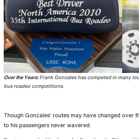
Over the Years:
Frank Gonzales has competed in many local
bus roadeo competitions.
Though Gonzales’ routes may have changed over the
to his passengers never wavered.