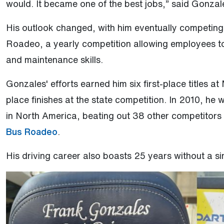
would. It became one of the best jobs,” said Gonzal
His outlook changed, with him eventually competin
Roadeo, a yearly competition allowing employees to
and maintenance skills.
Gonzales' efforts earned him six first-place titles
place finishes at the state competition. In 2010, he
in North America, beating out 38 other competitors 
(Open external link)
Bus Roadeo
.
His driving career also boasts 25 years without a si