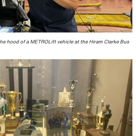
the hood of a METROLift vehicle at the Hiram Clarke Bus