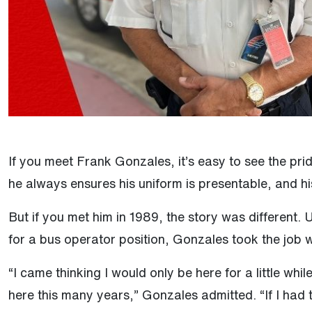
If you meet Frank Gonzales, it’s easy to see the pri
he always ensures his uniform is presentable, and hi
But if you met him in 1989, the story was different. 
for a bus operator position, Gonzales took the job w
“I came thinking I would only be here for a little while
here this many years,” Gonzales admitted. “If I had to