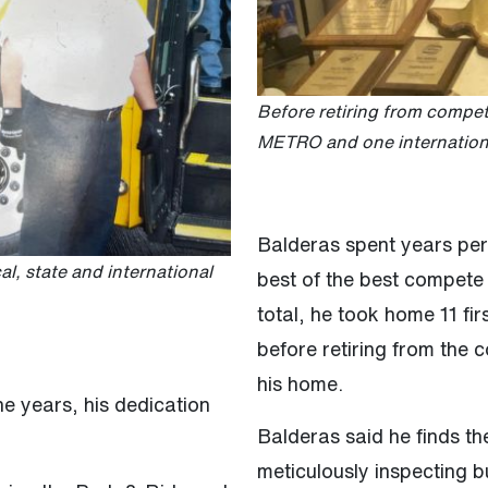
Before retiring from competi
METRO and one international
Balderas spent years per
, state and international
best of the best compete 
total, he took home 11 fir
before retiring from the 
his home.
 years, his dedication
Balderas said he finds the
meticulously inspecting b