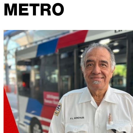
METRO