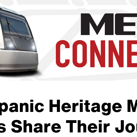
b to navigate through the menu. Use enter to reach submenus a
panic Heritage 
 Share Their Jo