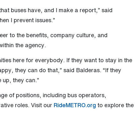
s that buses have, and I make a report,” said
hen I prevent issues.”
reer to the benefits, company culture, and
within the agency.
ities here for everybody. If they want to stay in the
appy, they can do that,” said Balderas. “If they
 up, they can.”
e of positions, including bus operators,
tive roles. Visit our
RideMETRO.org
to explore the