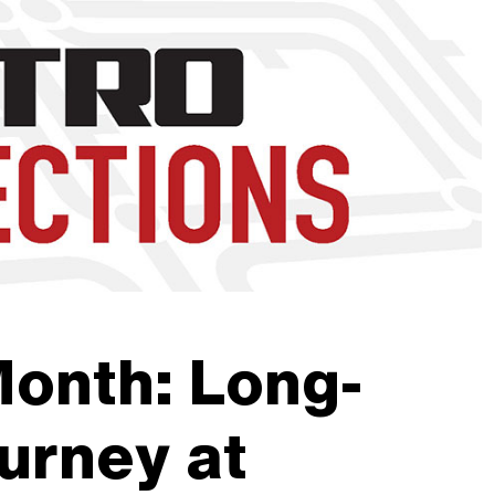
nd to click on links.
Month: Long-
urney at