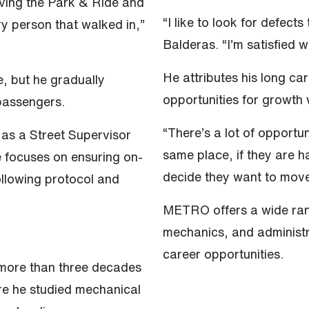
riving the Park & Ride and
“I like to look for defect
ry person that walked in,”
Balderas. “I’m satisfied w
He attributes his long ca
, but he gradually
opportunities for growth 
 passengers.
“There’s a lot of opportun
 as a Street Supervisor
same place, if they are h
e focuses on ensuring on-
decide they want to move
ollowing protocol and
METRO offers a wide rang
mechanics, and administra
career opportunities.
 more than three decades
re he studied mechanical