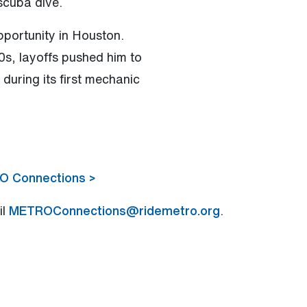
scuba dive.
portunity in Houston.
70s, layoffs pushed him to
uring its first mechanic
RO Connections >
il
METROConnections@ridemetro.org
.