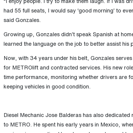
“I enjoy people. I try to make them laugh. If I was d
had 55 full seats, I would say ‘good morning’ to eve
said Gonzales.
Growing up, Gonzales didn’t speak Spanish at home
learned the language on the job to better assist his
Now, with 34 years under his belt, Gonzales serves
for METROlift and contracted services. His new rol
time performance, monitoring whether drivers are f
keeping vehicles in good condition.
Diesel Mechanic Jose Balderas has also dedicated
to METRO. He spent his early years in Mexico, whe