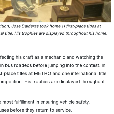
tion, Jose Balderas took home 11 first-place titles at
 title. His trophies are displayed throughout his home.
fecting his craft as a mechanic and watching the
in bus roadeos before jumping into the contest. In
st-place titles at METRO and one international title
competition. His trophies are displayed throughout
 most fulfillment in ensuring vehicle safety,
uses before they return to service.