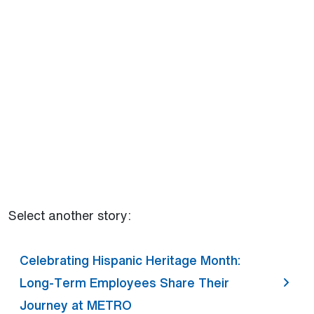
Select another story:
Celebrating Hispanic Heritage Month:
Long-Term Employees Share Their
Journey at METRO