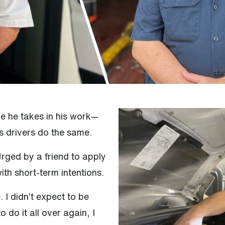
de he takes in his work—
s drivers do the same.
Urged by a friend to apply
ith short-term intentions.
. I didn’t expect to be
 do it all over again, I