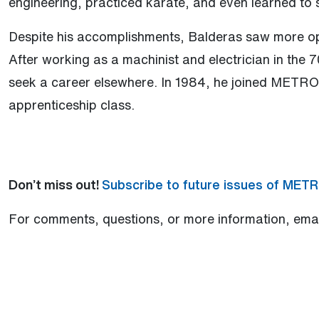
engineering, practiced karate, and even learned to 
Despite his accomplishments, Balderas saw more op
After working as a machinist and electrician in the 
seek a career elsewhere. In 1984, he joined METRO d
apprenticeship class.
Don’t miss out!
Subscribe to future issues of MET
For comments, questions, or more information, ema