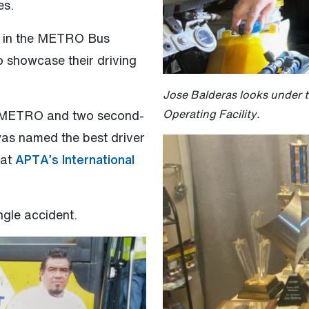
es.
g in the METRO Bus
 showcase their driving
Jose Balderas looks under 
Operating Facility.
 at METRO and two second-
 was named the best driver
(Open external link)
at
APTA’s International
ngle accident.