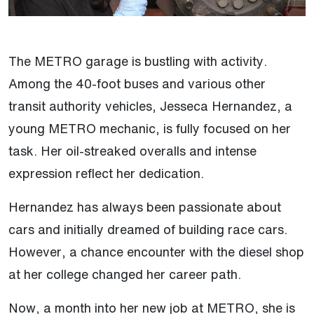
The METRO garage is bustling with activity.
Among the 40-foot buses and various other
transit authority vehicles, Jesseca Hernandez, a
young METRO mechanic, is fully focused on her
task. Her oil-streaked overalls and intense
expression reflect her dedication.
Hernandez has always been passionate about
cars and initially dreamed of building race cars.
However, a chance encounter with the diesel shop
at her college changed her career path.
Now, a month into her new job at METRO, she is