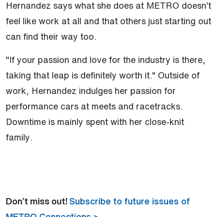
Hernandez says what she does at METRO doesn’t
feel like work at all and that others just starting out
can find their way too.
"If your passion and love for the industry is there,
taking that leap is definitely worth it." Outside of
work, Hernandez indulges her passion for
performance cars at meets and racetracks.
Downtime is mainly spent with her close-knit
family.
Don’t miss out!
Subscribe to future issues of
METRO Connections >