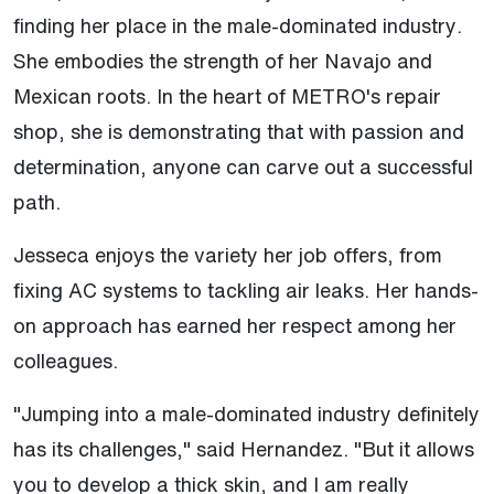
finding her place in the male-dominated industry.
She embodies the strength of her Navajo and
Mexican roots. In the heart of METRO's repair
shop, she is demonstrating that with passion and
determination, anyone can carve out a successful
path.
Jesseca enjoys the variety her job offers, from
fixing AC systems to tackling air leaks. Her hands-
on approach has earned her respect among her
colleagues.
"Jumping into a male-dominated industry definitely
has its challenges," said Hernandez. "But it allows
you to develop a thick skin, and I am really