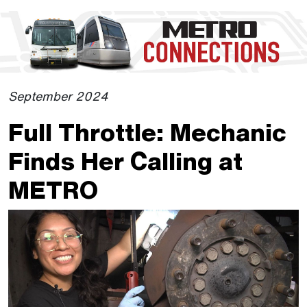
Skip to Main Content
The site navigation utilizes the tab and enter keys. Use tab
September 2024
Full Throttle: Mechanic
Finds Her Calling at
METRO