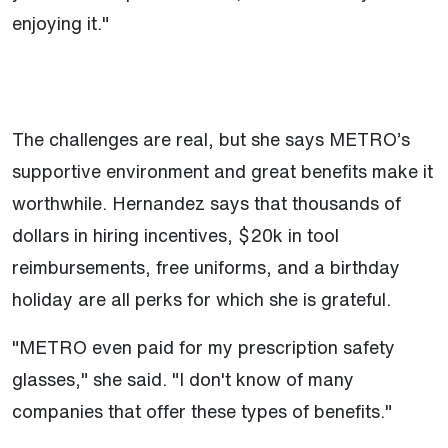
enjoying it."
The challenges are real, but she says METRO’s
supportive environment and great benefits make it
worthwhile. Hernandez says that thousands of
dollars in hiring incentives, $20k in tool
reimbursements, free uniforms, and a birthday
holiday are all perks for which she is grateful.
"METRO even paid for my prescription safety
glasses," she said. "I don't know of many
companies that offer these types of benefits."