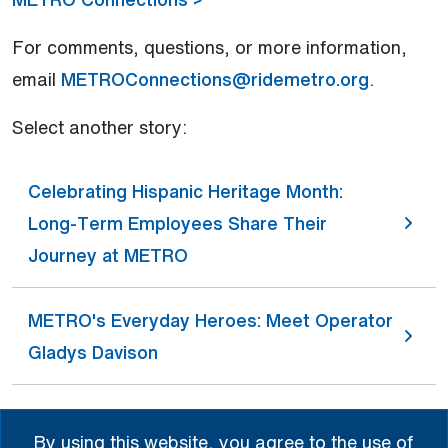
For comments, questions, or more information,
email
METROConnections@ridemetro.org
.
Select another story:
Celebrating Hispanic Heritage Month:
Long-Term Employees Share Their
Journey at METRO
METRO's Everyday Heroes: Meet Operator
Gladys Davison
A Legacy of Love and Kindness:
By using this website, you agree to the use of