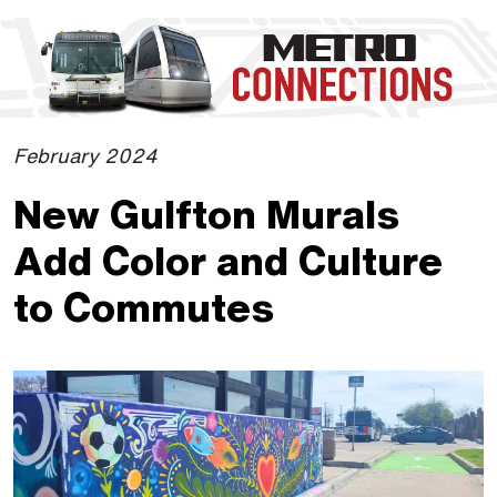
Skip to Main Content
The site navigation utilizes the tab and enter keys. Use tab
February 2024
New Gulfton Murals
Add Color and Culture
to Commutes