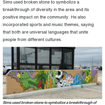
Sims used broken stone to symbolize a
breakthrough of diversity in the area and its
positive impact on the community. He also
incorporated sports and music themes, saying
that both are universal languages that unite
people from different cultures.
Sims used broken stone to symbolize a breakthrough of