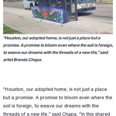
“Houston, our adopted home, is not just a place but a
promise. A promise to bloom even where the soil is foreign,
to weave our dreams with the threads of a new life,” said
artist Brenda Chapa.
“Houston, our adopted home, is not just a place
but a promise. A promise to bloom even where the
soil is foreign, to weave our dreams with the
threads of a new life,” said Chapa. “In this shared