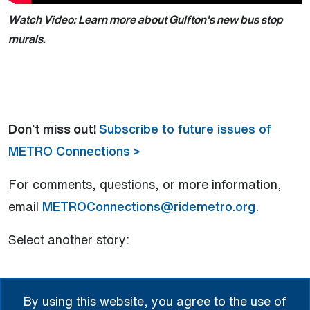
Watch Video: Learn more about Gulfton's new bus stop
murals.
Don’t miss out!
Subscribe to future issues of
METRO Connections >
For comments, questions, or more information,
email
METROConnections@ridemetro.org
.
Select another story:
New Gulfton Murals Add Color and Culture
By using this website, you agree to the use of
to Commutes