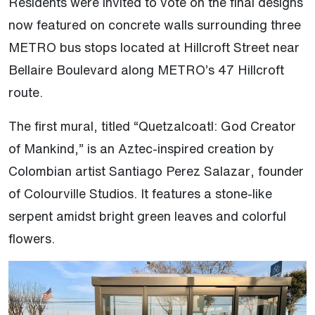
Residents were invited to vote on the final designs
now featured on concrete walls surrounding three
METRO bus stops located at Hillcroft Street near
Bellaire Boulevard along METRO’s 47 Hillcroft
route.
The first mural, titled “Quetzalcoatl: God Creator
of Mankind,” is an Aztec-inspired creation by
Colombian artist Santiago Perez Salazar, founder
of Colourville Studios. It features a stone-like
serpent amidst bright green leaves and colorful
flowers.