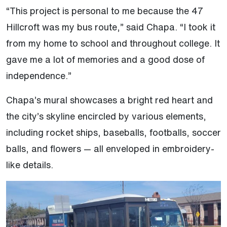
“This project is personal to me because the 47
Hillcroft was my bus route,” said Chapa. “I took it
from my home to school and throughout college. It
gave me a lot of memories and a good dose of
independence.”
Chapa’s mural showcases a bright red heart and
the city’s skyline encircled by various elements,
including rocket ships, baseballs, footballs, soccer
balls, and flowers — all enveloped in embroidery-
like details.