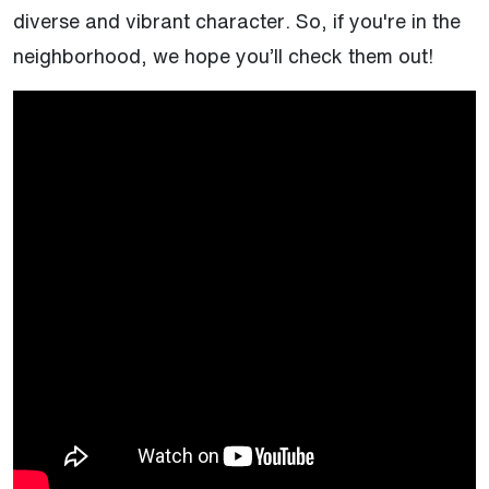
diverse and vibrant character. So, if you're in the
neighborhood, we hope you’ll check them out!