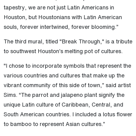
tapestry, we are not just Latin Americans in
Houston, but Houstonians with Latin American
souls, forever intertwined, forever blooming.”
The third mural, titled "Break Through," is a tribute
to southwest Houston’s melting pot of cultures.
"I chose to incorporate symbols that represent the
various countries and cultures that make up the
vibrant community of this side of town,” said artist
Sims. “The parrot and jalapeno plant signify the
unique Latin culture of Caribbean, Central, and
South American countries. I included a lotus flower
to bamboo to represent Asian cultures.”