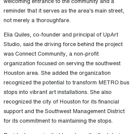
welcoming entrance to the community and a
reminder that it serves as the area's main street,
not merely a thoroughfare.
Elia Quiles, co-founder and principal of UpArt
Studio, said the driving force behind the project
was Connect Community, a non-profit
organization focused on serving the southwest
Houston area. She added the organization
recognized the potential to transform METRO bus
stops into vibrant art installations. She also
recognized the city of Houston for its financial
support and the Southwest Management District
for its commitment to maintaining the stops.