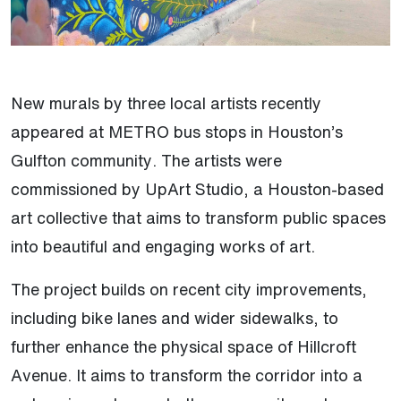
New murals by three local artists recently
appeared at METRO bus stops in Houston’s
Gulfton community. The artists were
commissioned by UpArt Studio, a Houston-based
art collective that aims to transform public spaces
into beautiful and engaging works of art.
The project builds on recent city improvements,
including bike lanes and wider sidewalks, to
further enhance the physical space of Hillcroft
Avenue. It aims to transform the corridor into a