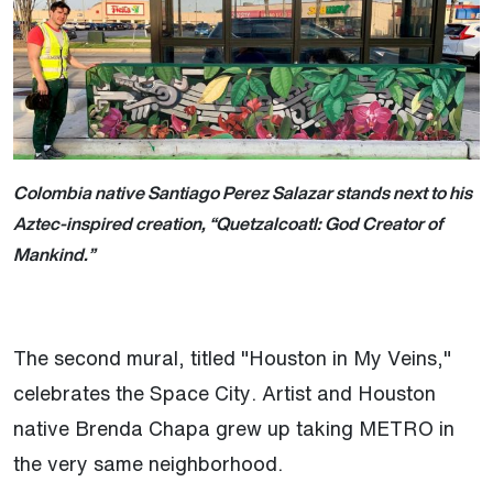
Colombia native Santiago Perez Salazar stands next to his
Aztec-inspired creation, “Quetzalcoatl: God Creator of
Mankind.”
The second mural, titled "Houston in My Veins,"
celebrates the Space City. Artist and Houston
native Brenda Chapa grew up taking METRO in
the very same neighborhood.