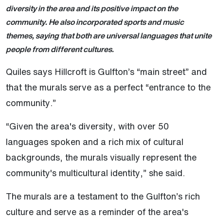
diversity in the area and its positive impact on the
community. He also incorporated sports and music
themes, saying that both are universal languages that unite
people from different cultures.
Quiles says Hillcroft is Gulfton’s “main street” and
that the murals serve as a perfect “entrance to the
community.”
“Given the area's diversity, with over 50
languages spoken and a rich mix of cultural
backgrounds, the murals visually represent the
community's multicultural identity,” she said.
The murals are a testament to the Gulfton’s rich
culture and serve as a reminder of the area's