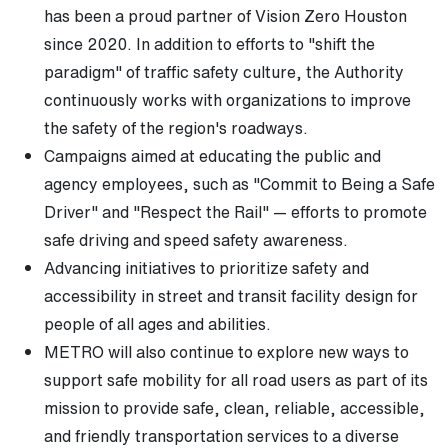
has been a proud partner of Vision Zero Houston
since 2020. In addition to efforts to "shift the
paradigm" of traffic safety culture, the Authority
continuously works with organizations to improve
the safety of the region's roadways.
Campaigns aimed at educating the public and
agency employees, such as "Commit to Being a Safe
Driver" and "Respect the Rail" — efforts to promote
safe driving and speed safety awareness.
Advancing initiatives to prioritize safety and
accessibility in street and transit facility design for
people of all ages and abilities.
METRO will also continue to explore new ways to
support safe mobility for all road users as part of its
mission to provide safe, clean, reliable, accessible,
and friendly transportation services to a diverse