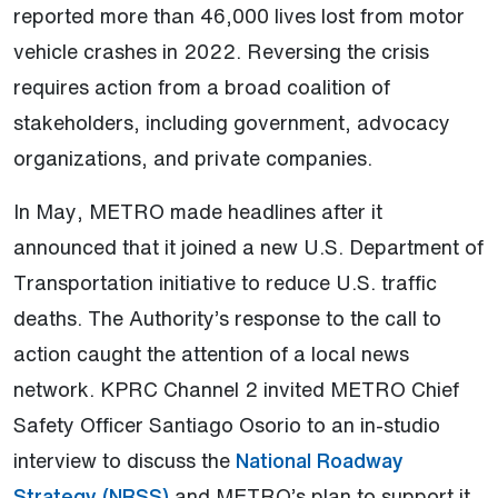
reported more than 46,000 lives lost from motor
vehicle crashes in 2022. Reversing the crisis
requires action from a broad coalition of
stakeholders, including government, advocacy
organizations, and private companies.
In May, METRO made headlines after it
announced that it joined a new U.S. Department of
Transportation initiative to reduce U.S. traffic
deaths. The Authority’s response to the call to
action caught the attention of a local news
network. KPRC Channel 2 invited METRO Chief
Safety Officer Santiago Osorio to an in-studio
interview to discuss the
National Roadway
(Open external link)
Strategy (NRSS)
and METRO’s plan to support it.