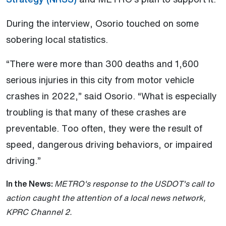
During the interview, Osorio touched on some
sobering local statistics.
“There were more than 300 deaths and 1,600
serious injuries in this city from motor vehicle
crashes in 2022,” said Osorio. “What is especially
troubling is that many of these crashes are
preventable. Too often, they were the result of
speed, dangerous driving behaviors, or impaired
driving.”
In the News:
METRO's response to the USDOT's call to
action caught the attention of a local news network,
KPRC Channel 2.