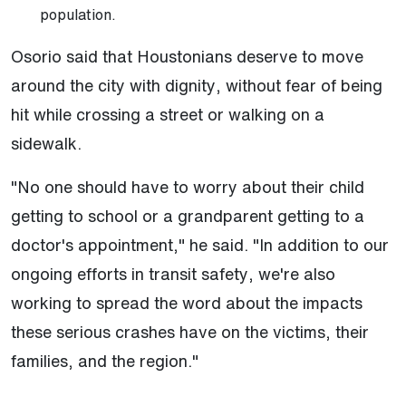
population.
Osorio said that Houstonians deserve to move
around the city with dignity, without fear of being
hit while crossing a street or walking on a
sidewalk.
"No one should have to worry about their child
getting to school or a grandparent getting to a
doctor's appointment," he said. "In addition to our
ongoing efforts in transit safety, we're also
working to spread the word about the impacts
these serious crashes have on the victims, their
families, and the region."