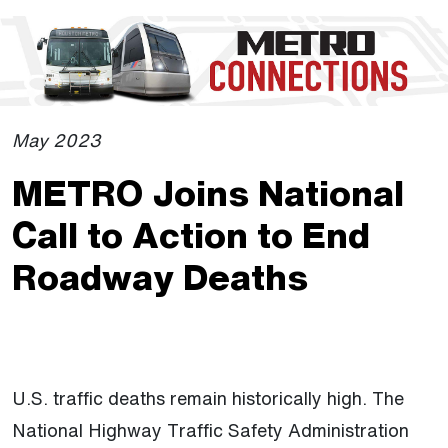
Skip to Main Content
The site navigation utilizes the tab and enter keys. Use tab
May 2023
METRO Joins National
Call to Action to End
Roadway Deaths
U.S. traffic deaths remain historically high. The
National Highway Traffic Safety Administration