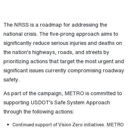
The NRSS is a roadmap for addressing the
national crisis. The five-prong approach aims to
significantly reduce serious injuries and deaths on
the nation's highways, roads, and streets by
prioritizing actions that target the most urgent and
significant issues currently compromising roadway
safety.
As part of the campaign, METRO is committed to
supporting USDOT's Safe System Approach
through the following actions:
Continued support of Vision Zero initiatives. METRO