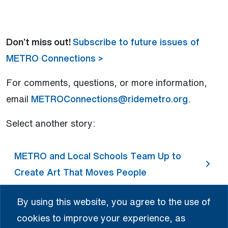
Don’t miss out!
Subscribe to future issues of
METRO Connections >
For comments, questions, or more information,
email
METROConnections@ridemetro.org
.
Select another story:
METRO and Local Schools Team Up to
Create Art That Moves People
By using this website, you agree to the use of
METRO Celebrates Cinco de Mayo
cookies to improve your experience, as