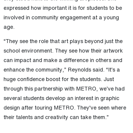
expressed how important it is for students to be
involved in community engagement at a young
age.
“They see the role that art plays beyond just the
school environment. They see how their artwork
can impact and make a difference in others and
enhance the community,” Reynolds said. “It’s a
huge confidence boost for the students. Just
through this partnership with METRO, we’ve had
several students develop an interest in graphic
design after touring METRO. They've seen where
their talents and creativity can take them.”