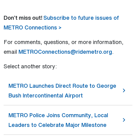
Don’t miss out!
Subscribe to future issues of
METRO Connections >
For comments, questions, or more information,
email
METROConnections@ridemetro.org
.
Select another story:
METRO Launches Direct Route to George
Bush Intercontinental Airport
METRO Police Joins Community, Local
Leaders to Celebrate Major Milestone