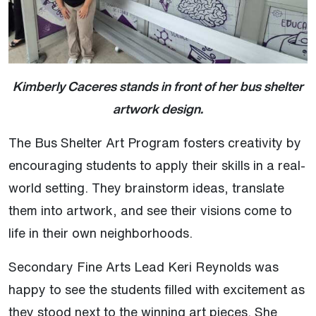
Kimberly Caceres stands in front of her bus shelter
artwork design.
The Bus Shelter Art Program fosters creativity by
encouraging students to apply their skills in a real-
world setting. They brainstorm ideas, translate
them into artwork, and see their visions come to
life in their own neighborhoods.
Secondary Fine Arts Lead Keri Reynolds was
happy to see the students filled with excitement as
they stood next to the winning art pieces. She