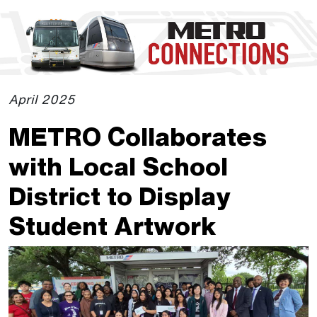
Skip to Main Content
The site navigation utilizes the tab and enter keys. Use tab
April 2025
METRO Collaborates
with Local School
District to Display
Student Artwork