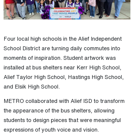
Four local high schools in the Alief Independent
School District are turning daily commutes into
moments of inspiration. Student artwork was
installed at bus shelters near Kerr High School,
Alief Taylor High School, Hastings High School,
and Elsik High School.
METRO collaborated with Alief ISD to transform
the appearance of the bus shelters, allowing
students to design pieces that were meaningful
expressions of youth voice and vision.