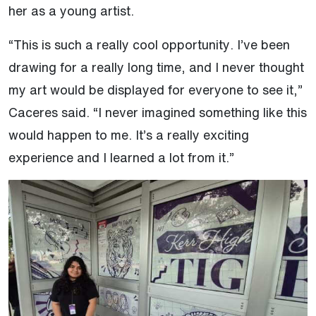
her as a young artist.
“This is such a really cool opportunity. I’ve been
drawing for a really long time, and I never thought
my art would be displayed for everyone to see it,”
Caceres said. “I never imagined something like this
would happen to me. It’s a really exciting
experience and I learned a lot from it.”