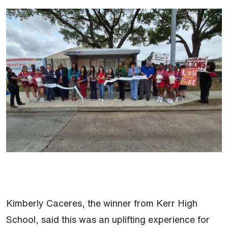
Kimberly Caceres, the winner from Kerr High
School, said this was an uplifting experience for