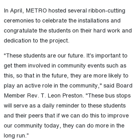
In April, METRO hosted several ribbon-cutting
ceremonies to celebrate the installations and
congratulate the students on their hard work and
dedication to the project.
“These students are our future. It’s important to
get them involved in community events such as
this, so that in the future, they are more likely to
play an active role in the community," said Board
Member Rev. T. Leon Preston. "These bus stops
will serve as a daily reminder to these students
and their peers that if we can do this to improve
our community today, they can do more in the
long run.”