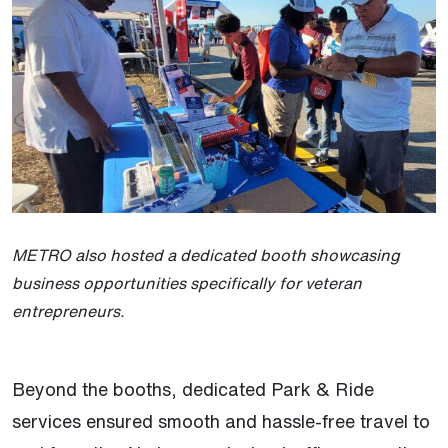
METRO also hosted a dedicated booth showcasing
business opportunities specifically for veteran
entrepreneurs.
Beyond the booths, dedicated Park & Ride
services ensured smooth and hassle-free travel to