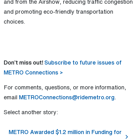
and from the Airshow, reducing traffic congestion
and promoting eco-friendly transportation
choices.
Don’t miss out!
Subscribe to future issues of
METRO Connections >
For comments, questions, or more information,
email
METROConnections@ridemetro.org
.
Select another story:
METRO Awarded $1.2 million in Funding for