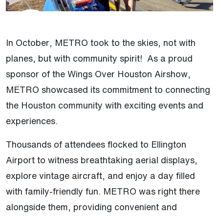
In October, METRO took to the skies, not with
planes, but with community spirit! As a proud
sponsor of the Wings Over Houston Airshow,
METRO showcased its commitment to connecting
the Houston community with exciting events and
experiences.
Thousands of attendees flocked to Ellington
Airport to witness breathtaking aerial displays,
explore vintage aircraft, and enjoy a day filled
with family-friendly fun. METRO was right there
alongside them, providing convenient and