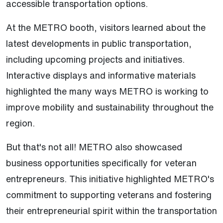
accessible transportation options.
At the METRO booth, visitors learned about the
latest developments in public transportation,
including upcoming projects and initiatives.
Interactive displays and informative materials
highlighted the many ways METRO is working to
improve mobility and sustainability throughout the
region.
But that's not all! METRO also showcased
business opportunities specifically for veteran
entrepreneurs. This initiative highlighted METRO's
commitment to supporting veterans and fostering
their entrepreneurial spirit within the transportation