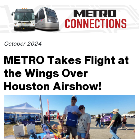
Skip to Main Content
The site navigation utilizes the tab and enter keys. Use tab
October 2024
METRO Takes Flight at
the Wings Over
Houston Airshow!