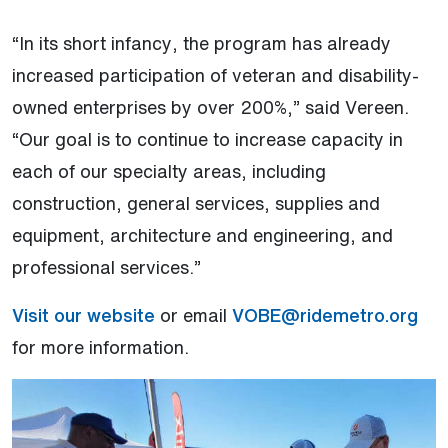
“In its short infancy, the program has already
increased participation of veteran and disability-
owned enterprises by over 200%,” said Vereen.
“Our goal is to continue to increase capacity in
each of our specialty areas, including
construction, general services, supplies and
equipment, architecture and engineering, and
professional services.”
Visit our website
or email
VOBE@ridemetro.org
for more information.