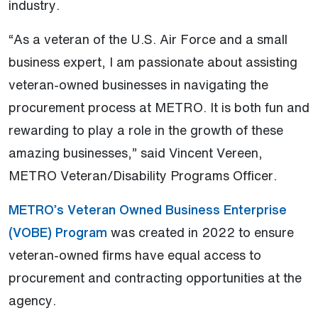
industry.
“As a veteran of the U.S. Air Force and a small
business expert, I am passionate about assisting
veteran-owned businesses in navigating the
procurement process at METRO. It is both fun and
rewarding to play a role in the growth of these
amazing businesses,” said Vincent Vereen,
METRO Veteran/Disability Programs Officer.
METRO’s Veteran Owned Business Enterprise
(VOBE) Program
was created in 2022 to ensure
veteran-owned firms have equal access to
procurement and contracting opportunities at the
agency.