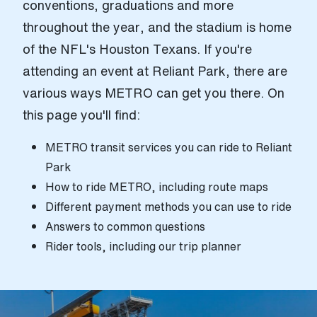
conventions, graduations and more
throughout the year, and the stadium is home
of the NFL's Houston Texans. If you're
attending an event at Reliant Park, there are
various ways METRO can get you there. On
this page you'll find:
METRO transit services you can ride to Reliant
Park
How to ride METRO, including route maps
Different payment methods you can use to ride
Answers to common questions
Rider tools, including our trip planner