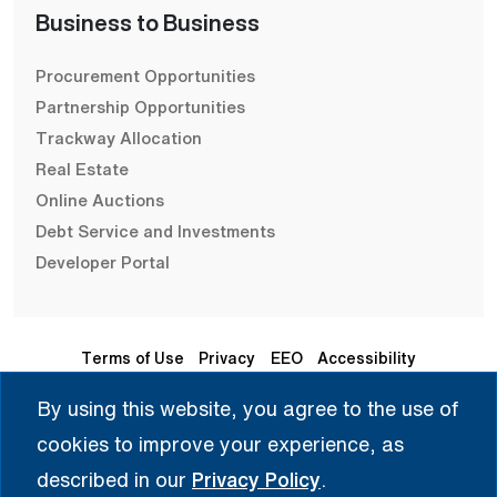
Business to Business
Procurement Opportunities
Partnership Opportunities
Trackway Allocation
Real Estate
Online Auctions
Debt Service and Investments
Developer Portal
Terms of Use
Privacy
EEO
Accessibility
By using this website, you agree to the use of
Seleccione Idioma | 选择语言 | Chọn Ngôn Ngữ | ختار اللغة
cookies to improve your experience, as
| Sélectionner une langue
described in our
Privacy Policy
.