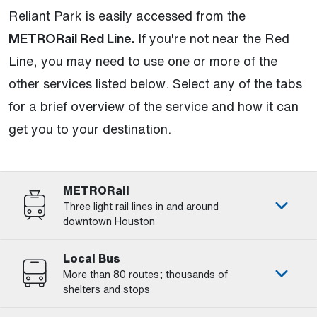
Reliant Park is easily accessed from the
METRORail Red Line.
If you're not near the Red
Line, you may need to use one or more of the
other services listed below. Select any of the tabs
for a brief overview of the service and how it can
get you to your destination.
METRORail
Three light rail lines in and around
downtown Houston
Local Bus
More than 80 routes; thousands of
shelters and stops