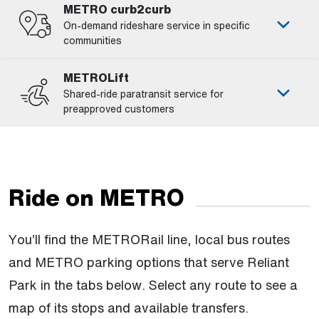
METRO curb2curb
On-demand rideshare service in specific
communities
METROLift
Shared-ride paratransit service for
preapproved customers
Ride on METRO
You’ll find the METRORail line, local bus routes
and METRO parking options that serve Reliant
Park in the tabs below. Select any route to see a
map of its stops and available transfers.