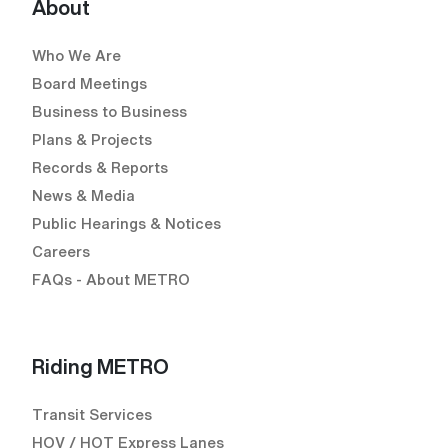
About
Who We Are
Board Meetings
Business to Business
Plans & Projects
Records & Reports
News & Media
Public Hearings & Notices
Careers
FAQs - About METRO
Riding METRO
Transit Services
HOV / HOT Express Lanes