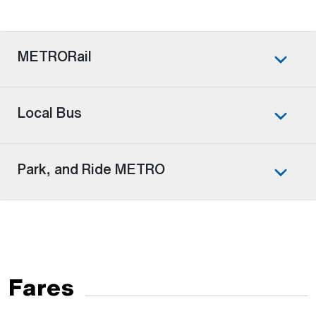
METRORail
Local Bus
Park, and Ride METRO
Fares