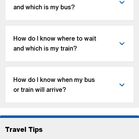
and which is my bus?
How do I know where to wait
and which is my train?
How do I know when my bus
or train will arrive?
Travel Tips