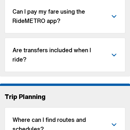
Can I pay my fare using the
RideMETRO app?
Are transfers included when I
ride?
Trip Planning
Where can I find routes and
schedules?