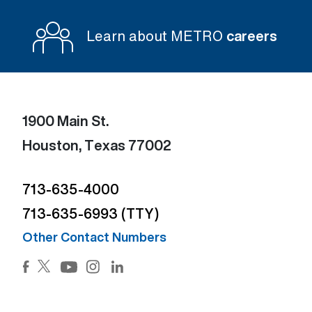
Learn about METRO
careers
1900 Main St.
Houston, Texas 77002
713-635-4000
713-635-6993 (TTY)
Other Contact Numbers
Facebook (Open external link) (Open external link)
Twitter (Open external link) (Open external lin
Instagram (Open external link) (Open e
LinkedIn (Open external link) (Ope
YouTube (Open external link) (Open external