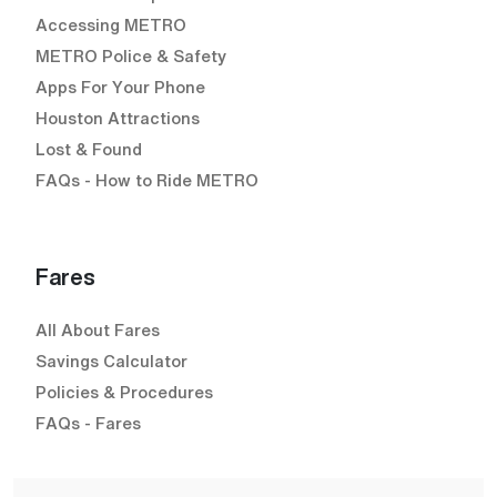
Accessing METRO
METRO Police & Safety
Apps For Your Phone
Houston Attractions
Lost & Found
FAQs - How to Ride METRO
Fares
All About Fares
Savings Calculator
Policies & Procedures
FAQs - Fares