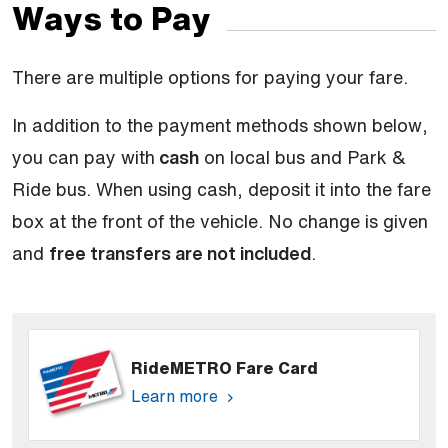
Ways to Pay
There are multiple options for paying your fare.
In addition to the payment methods shown below,
you can pay with
cash
on local bus and Park &
Ride bus. When using cash, deposit it into the fare
box at the front of the vehicle. No change is given
and
free transfers are not included
.
RideMETRO Fare Card
Learn more