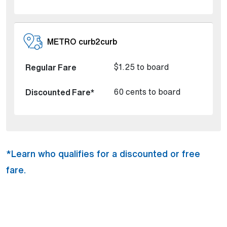
METRO curb2curb
$1.25 to board
60 cents to board
*Learn who qualifies for a discounted or free
fare.