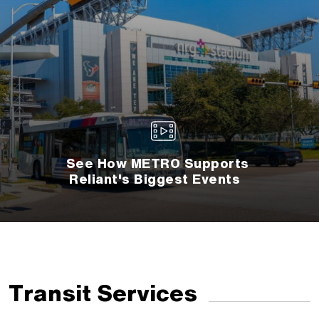
See How METRO Supports
Reliant's Biggest Events
Transit Services