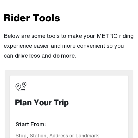
Rider Tools
Below are some tools to make your METRO riding
experience easier and more convenient so you
can
drive less
and
do more
.
Plan Your Trip
Start From: