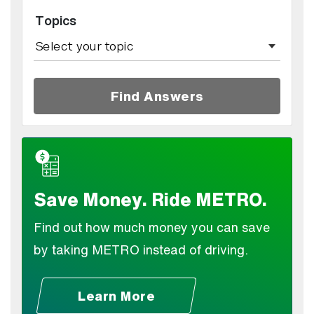
Topics
Find Answers
Save Money. Ride METRO.
Find out how much money you can save
by taking METRO instead of driving.
Learn More