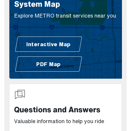
System Map
Explore METRO transit services near you
Interactive Map
(Open external link)
PDF Map
(Open external link)
Questions and Answers
Valuable information to help you ride