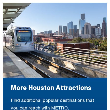
More Houston Attractions
Find additional popular destinations that
you can reach with METRO.