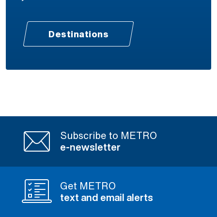
Destinations
Subscribe to METRO
e-newsletter
Get METRO
text and email alerts