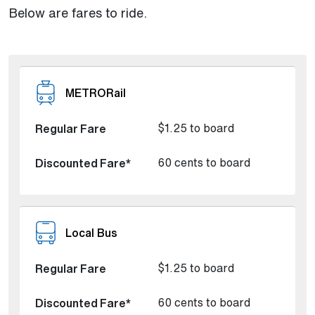
Below are fares to ride.
METRORail
$1.25 to board
60 cents to board
Local Bus
$1.25 to board
60 cents to board