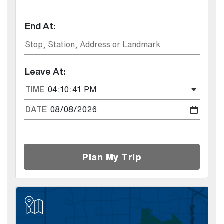
End At:
Leave At:
TIME
DATE
Plan My Trip