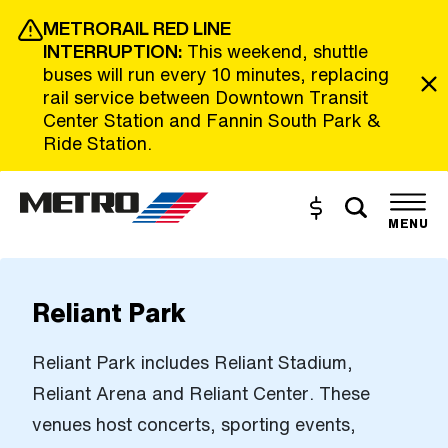
Skip to Main Content
METRORAIL RED LINE
INTERRUPTION:
This weekend, shuttle
buses will run every 10 minutes, replacing
rail service between Downtown Transit
Center Station and Fannin South Park &
Ride Station.
Toggle s
Buy and Reload
The site navigation utilizes the tab and enter keys. Use tab
MENU
Reliant Park
Reliant Park includes Reliant Stadium,
Reliant Arena and Reliant Center. These
venues host concerts, sporting events,