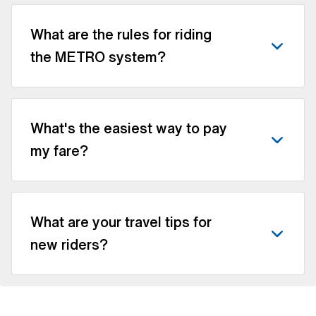
What are the rules for riding
the METRO system?
What's the easiest way to pay
my fare?
What are your travel tips for
new riders?