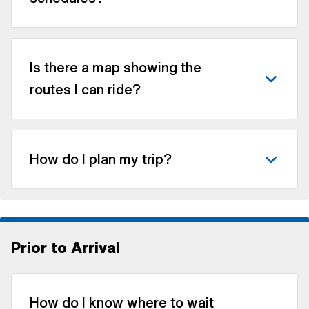
Is there a map showing the
routes I can ride?
How do I plan my trip?
Prior to Arrival
How do I know where to wait