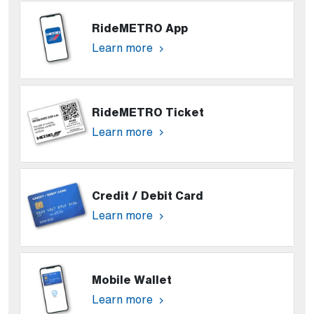
RideMETRO App
Learn more
RideMETRO Ticket
Learn more
Credit / Debit Card
Learn more
Mobile Wallet
Learn more