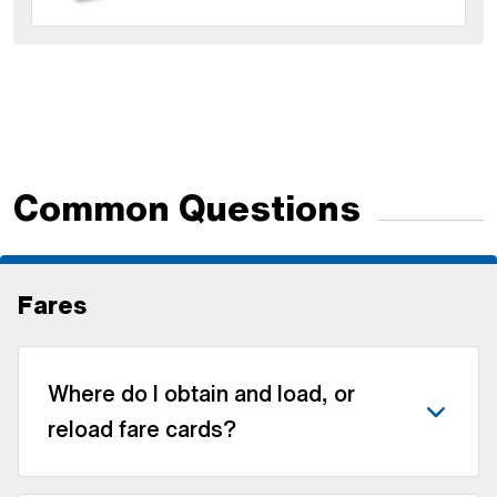
Common Questions
Fares
Where do I obtain and load, or
reload fare cards?