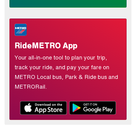
RideMETRO App
Your all-in-one tool to plan your trip,
track your ride, and pay your fare on
METRO Local bus, Park & Ride bus and
METRORail.