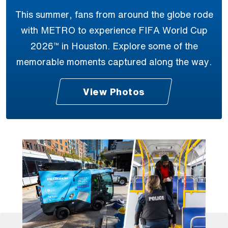
This summer, fans from around the globe rode
with METRO to experience FIFA World Cup
2026™ in Houston. Explore some of the
memorable moments captured along the way.
View Photos