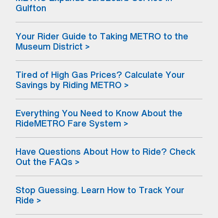
(opens in a new window) (Open external li
Gulfton
Your Rider Guide to Taking METRO to the
Museum District >
Tired of High Gas Prices? Calculate Your
Savings by Riding METRO >
Everything You Need to Know About the
RideMETRO Fare System >
Have Questions About How to Ride? Check
Out the FAQs >
Stop Guessing. Learn How to Track Your
Ride >