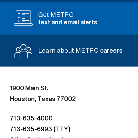
Get METRO
text and email alerts
Learn about METRO
careers
1900 Main St.
Houston, Texas 77002
713-635-4000
713-635-6993 (TTY)