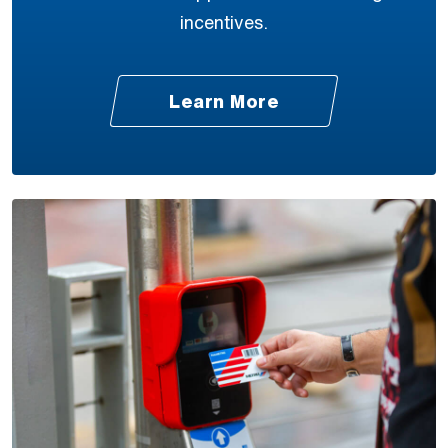
incentives.
Learn More