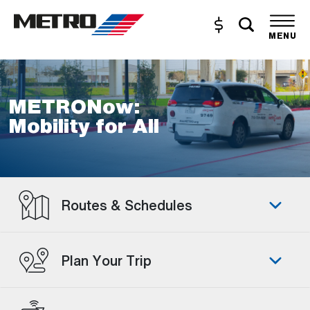
Skip to Main Content
Toggle s
Buy and Reload
The site navigation utilizes the tab and enter keys. Use tab
MENU
METRONow:
Mobility for All
Routes & Schedules
Plan Your Trip