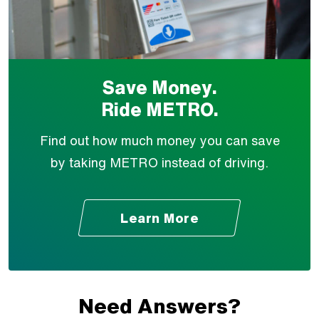
Save Money.
Ride METRO.
Find out how much money you can save
by taking METRO instead of driving.
Learn More
Need Answers?