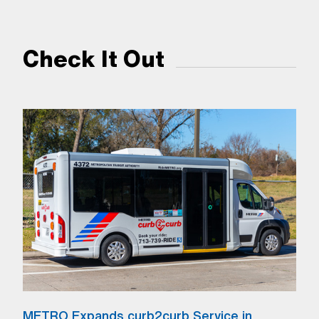
Check It Out
METRO Expands curb2curb Service in