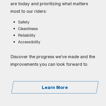
are today and prioritizing what matters
most to our riders:
Safety
Cleanliness
Reliability
Accessibility
Discover the progress we've made and the
improvements you can look forward to.
Learn More