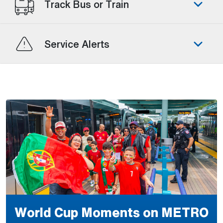
Track Bus or Train
Service Alerts
World Cup Moments on METRO