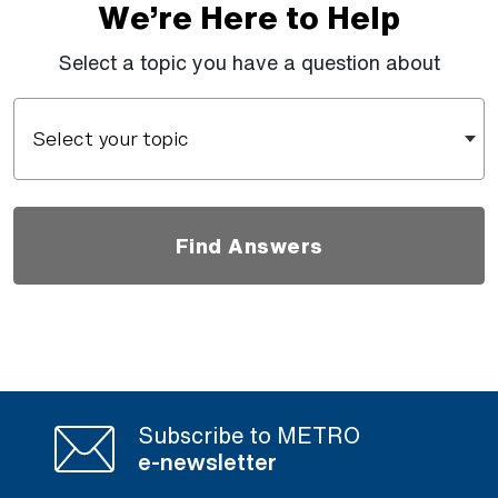
We’re Here to Help
Select a topic you have a question about
Select your topic
Find Answers
Subscribe to METRO
e-newsletter