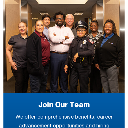
Join Our Team
We offer comprehensive benefits, career
advancement opportunities and hiring