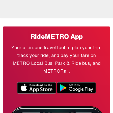
RideMETRO App
Your all-in-one travel tool to plan your trip,
track your ride, and pay your fare on
METRO Local Bus, Park & Ride bus, and
METRORail.