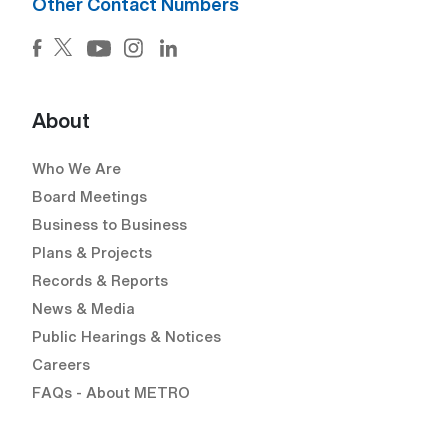
Other Contact Numbers
Facebook (Open external link) (Open external link)
Twitter (Open external link) (Open external lin
Instagram (Open external link) (Open e
LinkedIn (Open external link) (Ope
YouTube (Open external link) (Open external
About
Who We Are
Board Meetings
Business to Business
Plans & Projects
Records & Reports
News & Media
Public Hearings & Notices
Careers
FAQs - About METRO