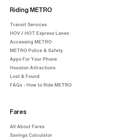
Riding METRO
Transit Services
HOV / HOT Express Lanes
Accessing METRO
METRO Police & Safety
Apps For Your Phone
Houston Attractions
Lost & Found
FAQs - How to Ride METRO
Fares
All About Fares
Savings Calculator