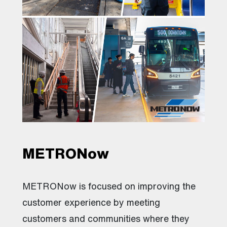
METRONow
METRONow is focused on improving the
customer experience by meeting
customers and communities where they