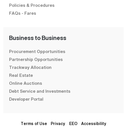
Policies & Procedures
FAQs - Fares
Business to Business
Procurement Opportunities
Partnership Opportunities
Trackway Allocation
Real Estate
Online Auctions
Debt Service and Investments
Developer Portal
Terms of Use
Privacy
EEO
Accessibility